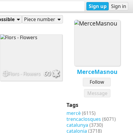
Sign up
Sign in
ssible
Piece number
MerceMasnou
60
Flors - Flowers
Follow
Message
Tags
mercè
(6115)
trencaclosques
(6071)
catalunya
(3730)
catalonia
(3718)