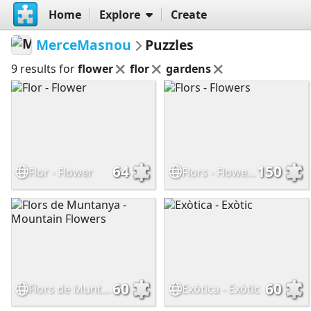
Home
Explore
Create
MerceMasnou
Puzzles
9 results for
flower
flor
gardens
64
150
Flor - Flower
Flors - Flowers
60
60
Flors de Muntanya - Mountain Flowers
Exòtica - Exòtic