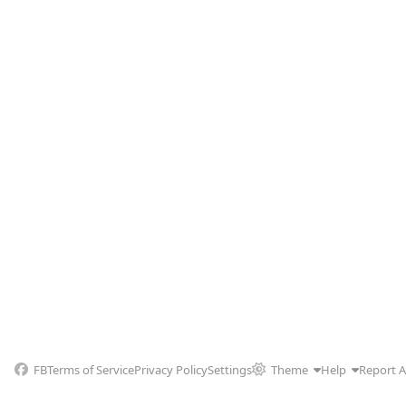
FB
Terms of Service
Privacy Policy
Settings
Theme
Help
Report 