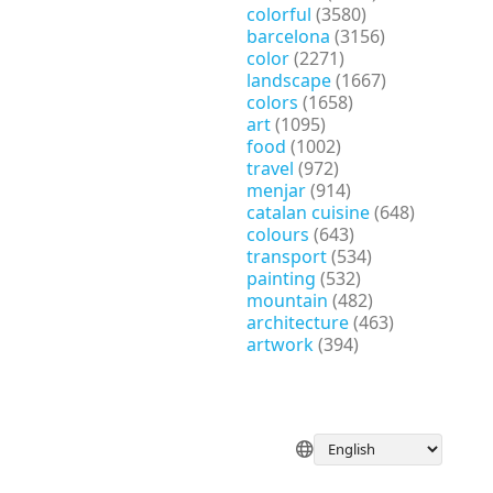
colorful
(3580)
barcelona
(3156)
color
(2271)
landscape
(1667)
colors
(1658)
art
(1095)
food
(1002)
travel
(972)
menjar
(914)
catalan cuisine
(648)
colours
(643)
transport
(534)
painting
(532)
mountain
(482)
architecture
(463)
artwork
(394)