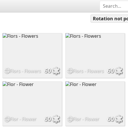
Rotation not po
60
60
Flors - Flowers
Flors - Flowers
60
60
Flor - Flower
Flor - Flower