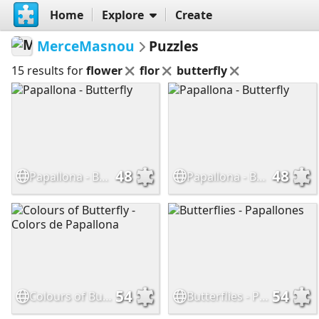
Home
Explore
Create
MerceMasnou
Puzzles
15 results for
flower
flor
butterfly
48
48
Papallona - Butterfly
Papallona - Butterfly
54
54
Colours of Butterfly - Colors de Papallona
Butterflies - Papallones