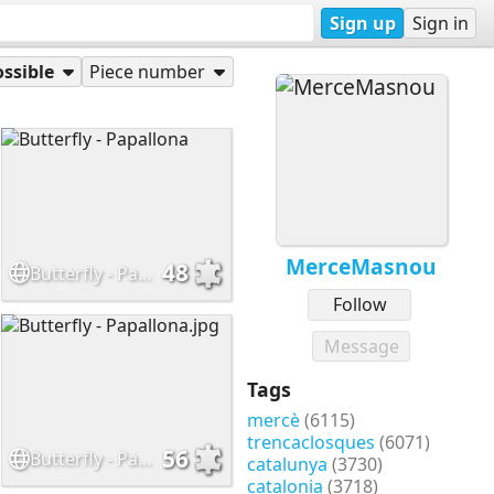
Sign up
Sign in
ssible
Piece number
MerceMasnou
48
Butterfly - Papallona
Follow
Message
Tags
mercè
(6115)
trencaclosques
(6071)
56
Butterfly - Papallona.jpg
catalunya
(3730)
catalonia
(3718)