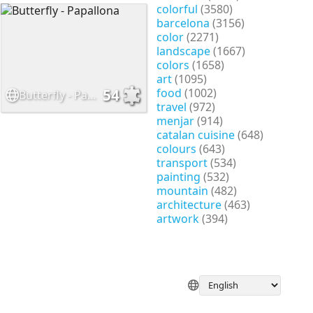
colorful
(3580)
barcelona
(3156)
color
(2271)
landscape
(1667)
colors
(1658)
art
(1095)
food
(1002)
54
Butterfly - Papallona
travel
(972)
menjar
(914)
catalan cuisine
(648)
colours
(643)
transport
(534)
painting
(532)
mountain
(482)
architecture
(463)
artwork
(394)