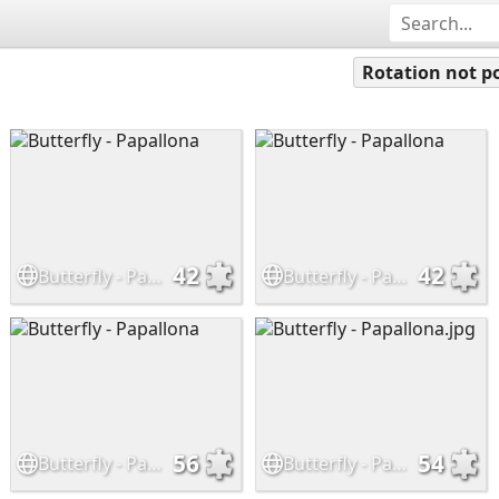
Rotation not po
42
42
Butterfly - Papallona
Butterfly - Papallona
56
54
Butterfly - Papallona
Butterfly - Papallona.jpg