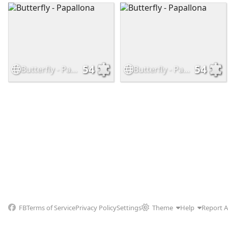
54
54
Butterfly - Papallona
Butterfly - Papallona
FB
Terms of Service
Privacy Policy
Settings
Theme
Help
Report 