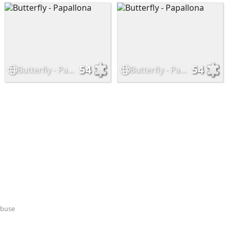
54
54
Butterfly - Papallona
Butterfly - Papallona
Abuse