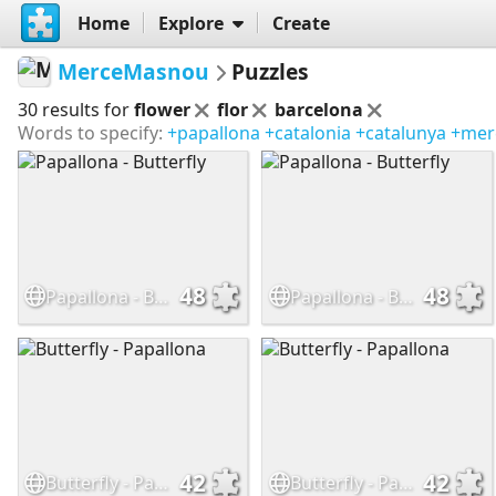
Home
Explore
Create
MerceMasnou
Puzzles
30 results for
flower
flor
barcelona
Words to specify:
+papallona
+catalonia
+catalunya
+mer
48
48
Papallona - Butterfly
Papallona - Butterfly
42
42
Butterfly - Papallona
Butterfly - Papallona