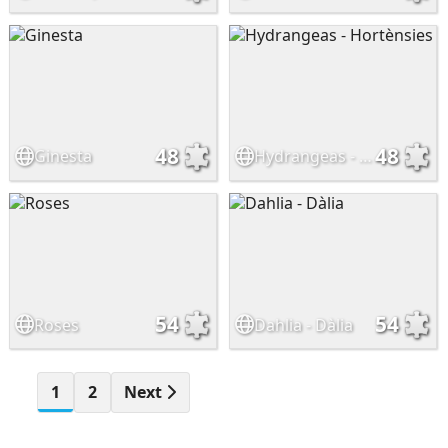
48
48
Ginesta
Hydrangeas - Hortènsies
54
54
Roses
Dahlia - Dàlia
1
2
Next