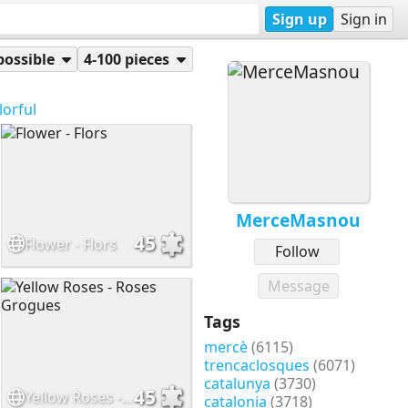
Sign up
Sign in
possible
4-100 pieces
lorful
MerceMasnou
45
Flower - Flors
Follow
Message
Tags
mercè
(6115)
trencaclosques
(6071)
catalunya
(3730)
45
Yellow Roses - Roses Grogues
catalonia
(3718)