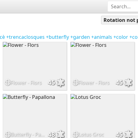
Rotation not 
cè
+trencaclosques
+butterfly
+garden
+animals
+color
+co
45
45
Flower - Flors
Flower - Flors
48
45
Butterfly - Papallona
Lotus Groc