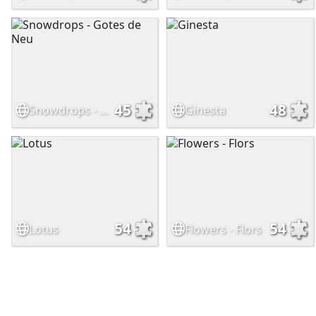
45
48
Snowdrops - Gotes de Neu
Ginesta
54
54
Lotus
Flowers - Flors