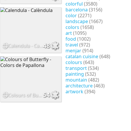
colorful
(3580)
barcelona
(3156)
color
(2271)
landscape
(1667)
colors
(1658)
art
(1095)
food
(1002)
travel
(972)
48
Calendula - Calèndula
menjar
(914)
catalan cuisine
(648)
colours
(643)
transport
(534)
painting
(532)
mountain
(482)
architecture
(463)
artwork
(394)
54
Colours of Butterfly - Colors de Papallona