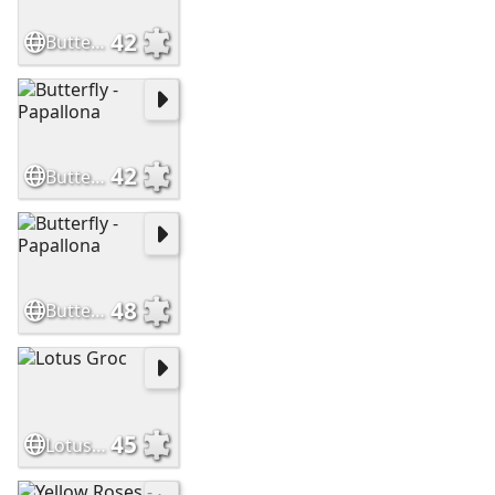
42
Butterfly - Papallona
42
Butterfly - Papallona
48
Butterfly - Papallona
45
Lotus Groc