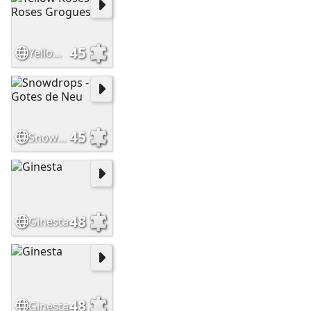
45
Yellow Roses - Roses Grogues
45
Snowdrops - Gotes de Neu
48
Ginesta
48
Ginesta