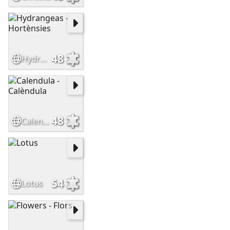
48
Hydrangeas - Hortènsies
48
Calendula - Calèndula
54
Lotus