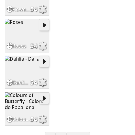
54
Flowers - Flors
54
Roses
54
Dahlia - Dàlia
54
Colours of Butterfly - Colors de Papallona