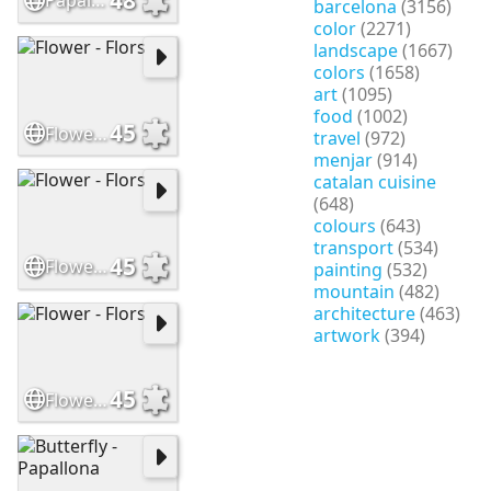
Papallona - Butterfly
barcelona
(3156)
color
(2271)
landscape
(1667)
colors
(1658)
art
(1095)
food
(1002)
45
Flower - Flors
travel
(972)
menjar
(914)
catalan cuisine
(648)
colours
(643)
transport
(534)
45
Flower - Flors
painting
(532)
mountain
(482)
architecture
(463)
artwork
(394)
45
Flower - Flors