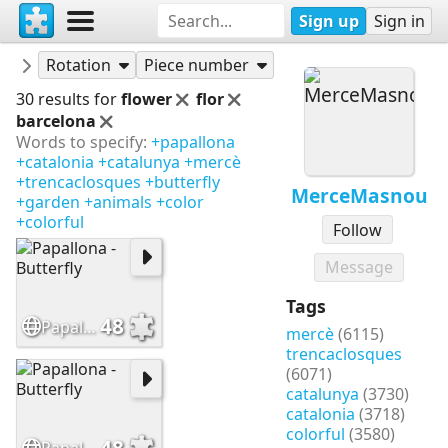
Sign up
Sign in
Puzzles
MerceMasnou
Rotation
Piece number
30 results for
flower
flor
barcelona
Words to specify:
+papallona
+catalonia
+catalunya
+mercè
+trencaclosques
+butterfly
MerceMasnou
+garden
+animals
+color
+colorful
Follow
Message
Tags
48
Papallona - Butterfly
mercè
(6115)
trencaclosques
(6071)
catalunya
(3730)
catalonia
(3718)
colorful
(3580)
48