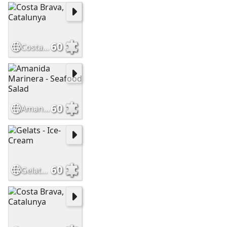
60
Costa Brava, Catalunya
60
Amanida Marinera - Seafood Salad
60
Gelats - Ice-Cream