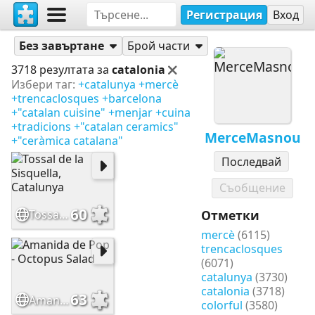
Регистрация
Вход
Пъзели
MerceMasnou
Без завъртане
Брой части
3718 резултата за
catalonia
Избери таг:
+catalunya
+mercè
+trencaclosques
+barcelona
+"catalan cuisine"
+menjar
+cuina
+tradicions
+"catalan ceramics"
MerceMasnou
+"ceràmica catalana"
Последвай
Съобщение
60
Tossal de la Sisquella, Catalunya
Отметки
mercè
(6115)
trencaclosques
(6071)
catalunya
(3730)
catalonia
(3718)
63
Amanida de Pop - Octopus Salad
colorful
(3580)