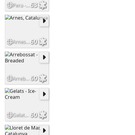
63
Pera - Pear
60
Arnes, Catalunya
60
Arrebossat - Breaded
60
Gelats - Ice-Cream