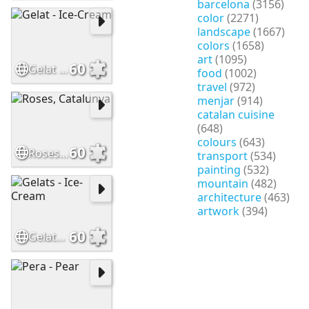
barcelona
(3156)
color
(2271)
landscape
(1667)
colors
(1658)
art
(1095)
60
Gelat - Ice-Cream
food
(1002)
travel
(972)
menjar
(914)
catalan cuisine
(648)
colours
(643)
60
Roses, Catalunya
transport
(534)
painting
(532)
mountain
(482)
architecture
(463)
artwork
(394)
60
Gelats - Ice-Cream