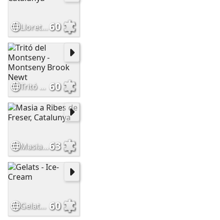
60
Lloret de Mar, Catalunya
60
Tritó del Montseny - Montseny Brook Newt
63
Masia a Ribes de Freser, Catalunya
60
Gelats - Ice-Cream