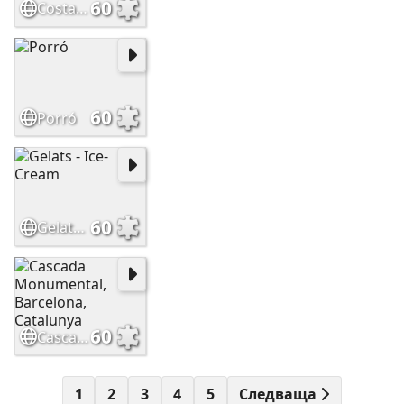
60
Costa Brava, Catalunya
60
Porró
60
Gelats - Ice-Cream
60
Cascada Monumental, Barcelona, Catalunya
1
2
3
4
5
Следваща