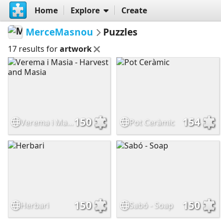
Home
Explore
Create
MerceMasnou
Puzzles
17 results for
artwork
150
154
Verema i Masia - Harvest and Masia
Pot Ceràmic
150
150
Herbari
Sabó - Soap