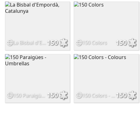
150
150
La Bisbal d'Empordà, Catalunya
150 Colors
150
150
150 Paraigües - Umbrellas
150 Colors - Colours