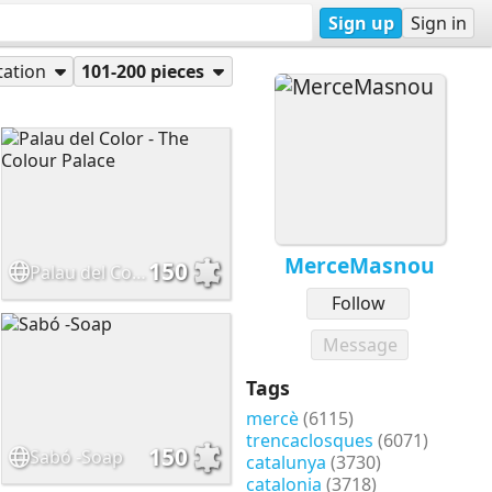
Sign up
Sign in
tation
101-200 pieces
MerceMasnou
150
Palau del Color - The Colour Palace
Follow
Message
Tags
mercè
(6115)
trencaclosques
(6071)
150
Sabó -Soap
catalunya
(3730)
catalonia
(3718)