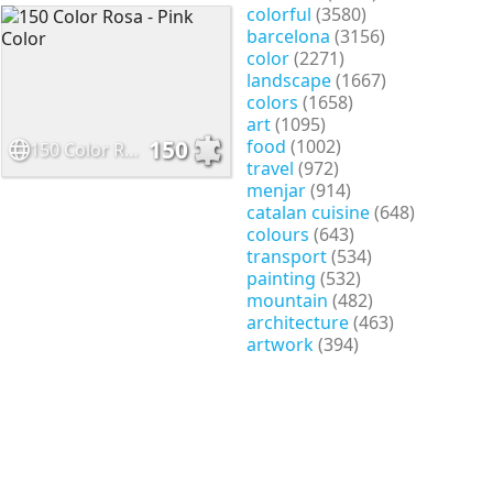
colorful
(3580)
barcelona
(3156)
color
(2271)
landscape
(1667)
colors
(1658)
art
(1095)
food
(1002)
150
150 Color Rosa - Pink Color
travel
(972)
menjar
(914)
catalan cuisine
(648)
colours
(643)
transport
(534)
painting
(532)
mountain
(482)
architecture
(463)
artwork
(394)