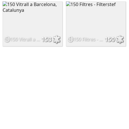
153
150
150 Vitrall a Barcelona, Catalunya
150 Filtres - Filterstef