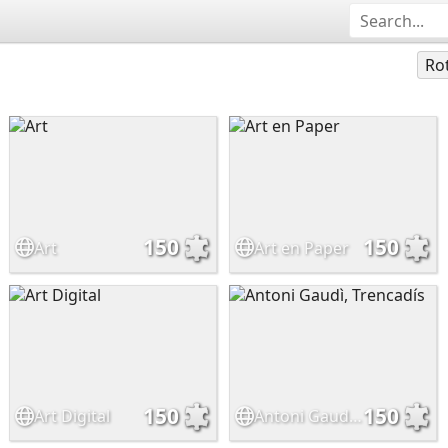
Ro
150
150
Art
Art en Paper
150
150
Art Digital
Antoni Gaudì, Trencadís