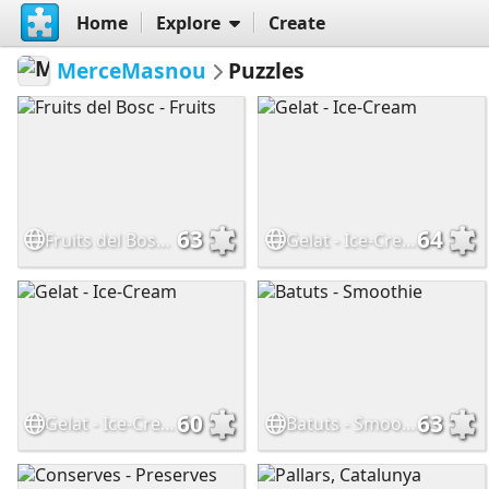
Home
Explore
Create
MerceMasnou
Puzzles
63
64
Fruits del Bosc - Fruits
Gelat - Ice-Cream
60
63
Gelat - Ice-Cream
Batuts - Smoothie