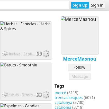
Sign up
Sign in
60
Herbes i Espècies - Herbs & Spices
MerceMasnou
Follow
Message
Tags
mercè
(6115)
63
Batuts - Smoothie
trencaclosques
(6071)
catalunya
(3730)
catalonia
(3718)