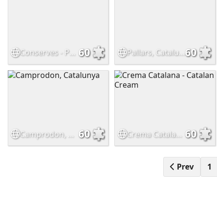
60
60
Conserves - Preserves
Pallars, Catalunya
60
60
Camprodon, Catalunya
Crema Catalana - Catalan Cream
Prev
1