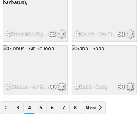
63
60
Trencalòs (Gypaetus barbatus),
Gelats - Ice-Cream
60
60
Globus - Air Balloon
Sabó - Soap
2
3
4
5
6
7
8
Next