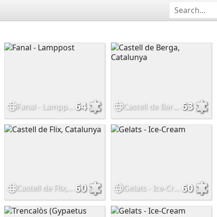
64
63
Fanal - Lamppost
Castell de Berga, Catalunya
60
60
Castell de Flix, Catalunya
Gelats - Ice-Cream