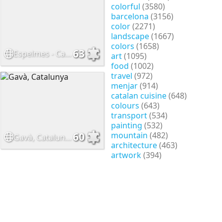
colorful
(3580)
barcelona
(3156)
color
(2271)
landscape
(1667)
colors
(1658)
63
Espelmes - Candles
art
(1095)
food
(1002)
travel
(972)
menjar
(914)
catalan cuisine
(648)
colours
(643)
transport
(534)
painting
(532)
mountain
(482)
60
Gavà, Catalunya
architecture
(463)
artwork
(394)