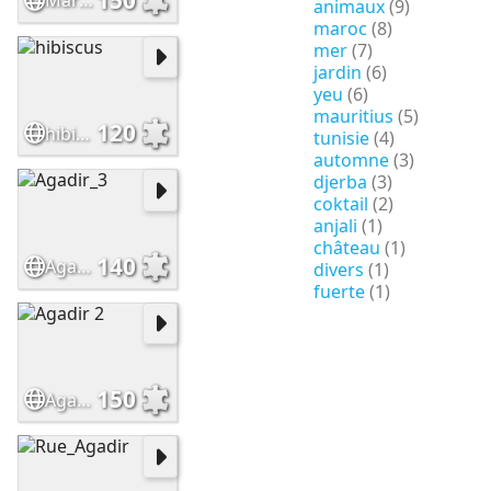
Maroc
animaux
(9)
maroc
(8)
mer
(7)
jardin
(6)
yeu
(6)
mauritius
(5)
120
hibiscus
tunisie
(4)
automne
(3)
djerba
(3)
coktail
(2)
anjali
(1)
château
(1)
140
Agadir_3
divers
(1)
fuerte
(1)
150
Agadir 2