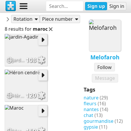
Sign up
Sign in
Puzzles
Melofaroh
Rotation
Piece number
8 results for
maroc
Melofaroh
108
jardin-Agadir
Follow
Message
Tags
120
Héron cendré
nature
(29)
fleurs
(16)
nantes
(14)
chat
(13)
gourmandise
(12)
gypsie
(11)
150