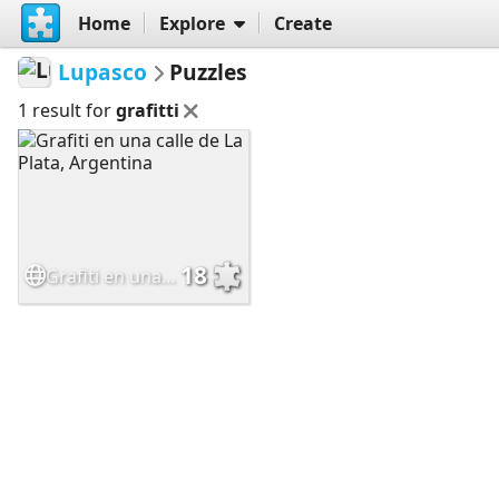
Home
Explore
Create
Lupasco
Puzzles
1 result for
grafitti
18
Grafiti en una calle de La Plata, Argentina