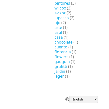
pintores
(3)
wilcox
(3)
avizor
(2)
lupasco
(2)
ojo
(2)
arte
(1)
azul
(1)
casa
(1)
chocolate
(1)
cuento
(1)
florencia
(1)
flowers
(1)
gauguin
(1)
grafitti
(1)
jardín
(1)
leger
(1)