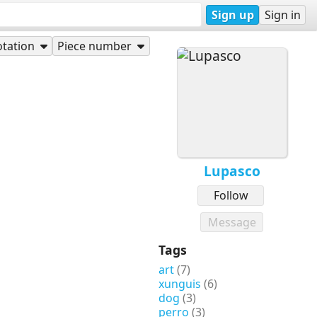
Sign up
Sign in
tation
Piece number
Lupasco
Follow
Message
Tags
art
(7)
xunguis
(6)
dog
(3)
perro
(3)