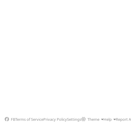
FB
Terms of Service
Privacy Policy
Settings
Theme
Help
Report 