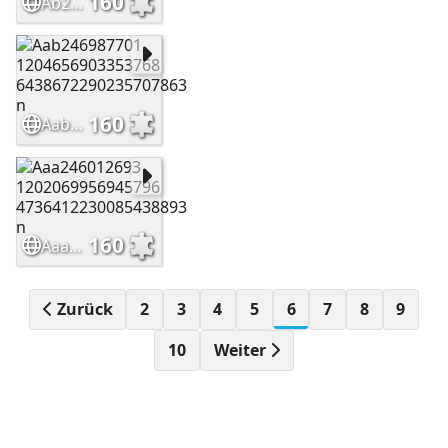
160
Ab246989859 1204655896687202 2621857118216798870 n
160
Aab246987701 1204656903353768 6438672290235707863 n
160
Aaa246012693 1202069956945796 4736412230085438893 n
Zurück
2
3
4
5
6
7
8
9
10
Weiter