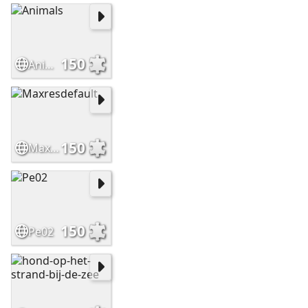
150
Animals
150
Maxresdefault
150
Pe02