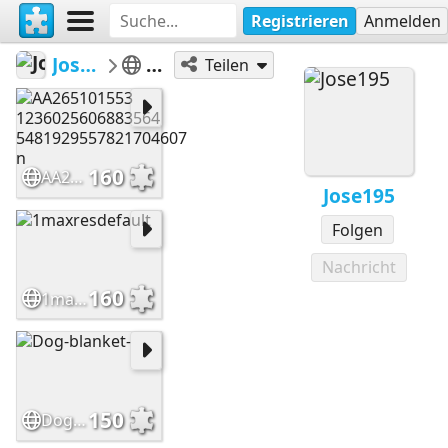
Registrieren
Anmelden
Jose195
dog
Teilen
160
AA265101553 1236025606883564 5481929557821704607 n
Jose195
Folgen
Nachricht
160
1maxresdefault
150
Dog-blanket-