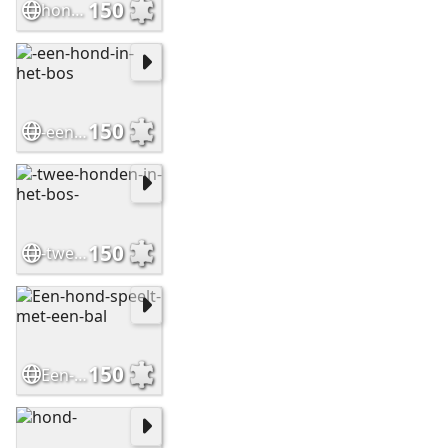
150
hond-op-het-strand-bij-de-zee
150
-een-hond-in-het-bos
150
-twee-honden-in-het-bos-
150
Een-hond-speelt-met-een-bal