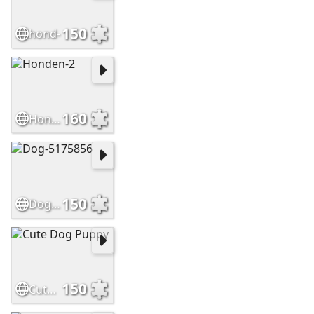
150
hond-
160
Honden-2
150
Dog-5175856
150
Cute Dog Puppy