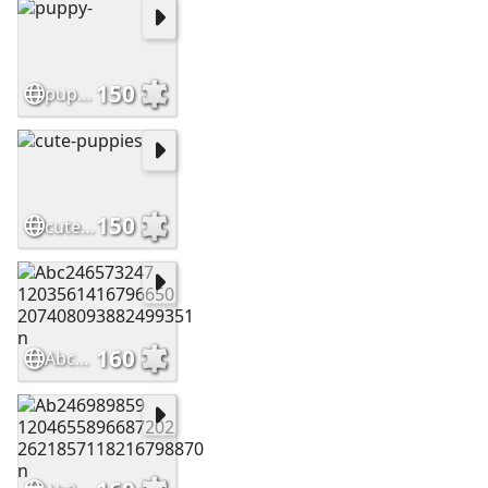
150
puppy-
150
cute-puppies
160
Abc246573247 1203561416796650 207408093882499351 n