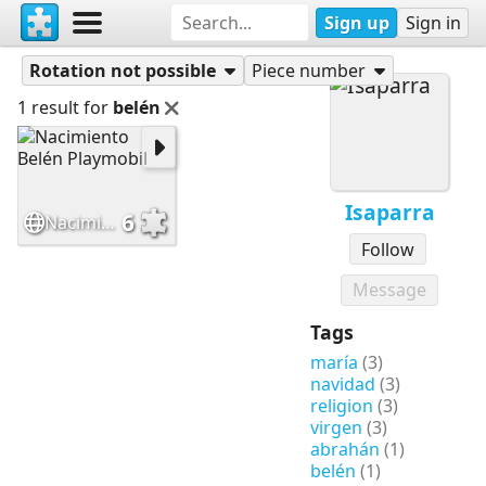
Sign up
Sign in
Puzzles
Isaparra
Rotation not possible
Piece number
1 result for
belén
Isaparra
6
Nacimiento Belén Playmobil
Follow
Message
Tags
maría
(3)
navidad
(3)
religion
(3)
virgen
(3)
abrahán
(1)
belén
(1)