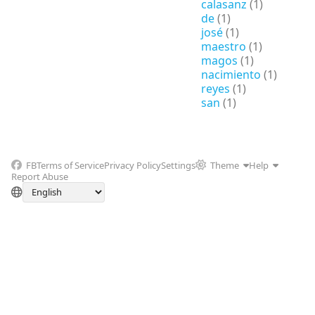
calasanz
(1)
de
(1)
josé
(1)
maestro
(1)
magos
(1)
nacimiento
(1)
reyes
(1)
san
(1)
FB
Terms of Service
Privacy Policy
Settings
Theme
Help
Report Abuse