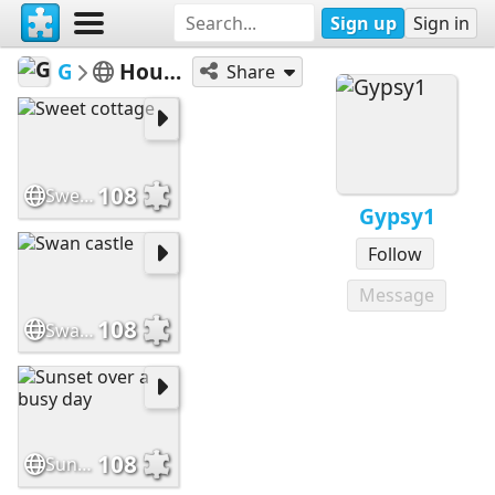
Sign up
Sign in
Gypsy1
Houses/Cottages
Share
108
Sweet cottage
Gypsy1
Follow
Message
108
Swan castle
108
Sunset over a busy day