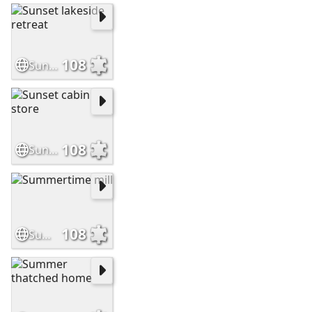
108
Sunset lakeside retreat
108
Sunset cabin store
108
Summertime mill