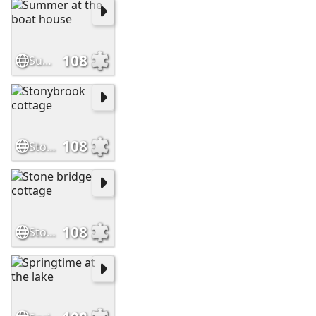
108
Summer at the boat house
108
Stonybrook cottage
108
Stone bridge cottage