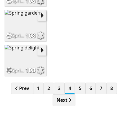
108
Springtime at the lake
108
Spring gardens
108
Spring delights
Prev
1
2
3
4
5
6
7
8
Next