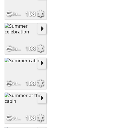
108
Summer cottage garden
108
Summer celebration
108
Summer cabin
108
Summer at the cabin