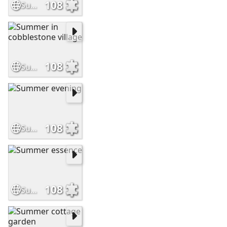
108
Summer thatched home
108
Summer in cobblestone village
108
Summer evening
108
Summer essence