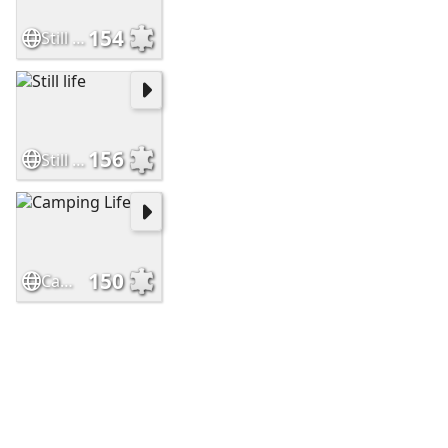
154
Still Life
156
Still life
150
Camping Life