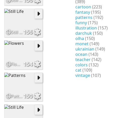
Still Life
(389)
cartoon
(223)
fantasy
(195)
patterns
(192)
funny
(175)
illustration
(157)
156
Still Life
darchuk
(150)
olha
(150)
monet
(149)
ukrainian
(149)
ocean
(143)
teacher
(142)
154
Flowers
colors
(132)
cat
(109)
vintage
(107)
150
Patterns