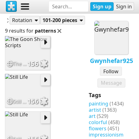
Sign up
Sign in
Puzzles
Gwynhefar925
Rotation
101-200 pieces
9 results for
patterns
Gwynhefar925
156
The Goon Show Scripts
Follow
Message
Tags
156
Still Life
painting
(1434)
artist
(1363)
art
(529)
colorful
(458)
flowers
(451)
impressionism
156