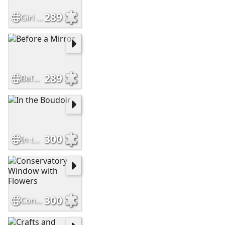
289
Girl in Blue Arranging Flowers
289
Before a Mirror
300
In the Boudoir
300
Conservatory Window with Flowers