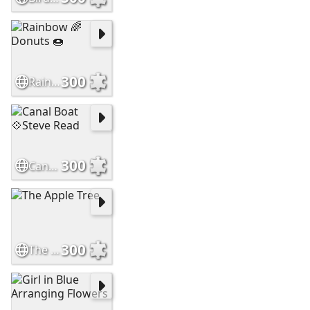
300
Rainbow 🌈 Donuts 🍩
300
Canal Boat 💠Steve Read
300
The Apple Tree