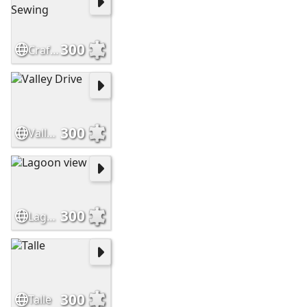
300
Crafts and Sewing
300
Valley Drive
300
Lagoon view
300
Talle