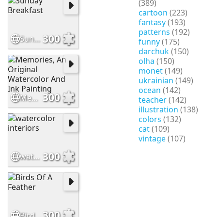
(389)
cartoon
(223)
fantasy
(193)
patterns
(192)
300
Sunday Breakfast
funny
(175)
darchuk
(150)
olha
(150)
monet
(149)
ukrainian
(149)
ocean
(142)
300
Memories, An Original Watercolor And Ink Painting
teacher
(142)
illustration
(138)
colors
(132)
cat
(109)
vintage
(107)
300
watercolor interiors
300
Birds Of A Feather