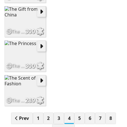
300
The Gift from China
300
The Princess
289
The Scent of Fashion
Prev
1
2
3
4
5
6
7
8