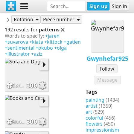
Sign up
Sign in
Puzzles
Gwynhefar925
Rotation
Piece number
192 results for
patterns
Words to specify:
+jaren
+suvarova
+kiata
+kittock
+gatien
+sentimental
+okubo
+olga
+illustrator
+aziz
Gwynhefar925
Follow
Message
300
Sofa and Dogs
Tags
painting
(1434)
artist
(1359)
art
(529)
colorful
(456)
300
Books and Cats
flowers
(450)
impressionism