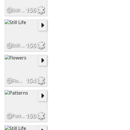
156
Still Life
156
Still Life
154
Flowers
150
Patterns