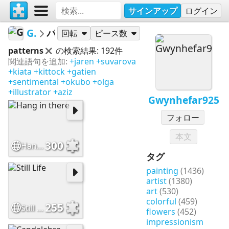
サインアップ
ログイン
Gwynhefar925
パズル
回転
ピース数
patterns
の検索結果: 192件
関連語句を追加:
+jaren
+suvarova
+kiata
+kittock
+gatien
+sentimental
+okubo
+olga
+illustrator
+aziz
Gwynhefar925
フォロー
本文
300
Hang in there
タグ
painting
(1436)
artist
(1380)
art
(530)
colorful
(459)
255
Still Life
flowers
(452)
impressionism