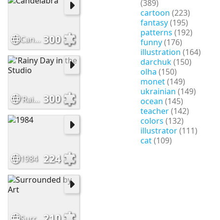
(389)
cartoon
(223)
fantasy
(195)
patterns
(192)
300
Candelabra
funny
(176)
illustration
(164)
darchuk
(150)
olha
(150)
monet
(149)
ukrainian
(149)
300
'Rainy Day in the Studio
ocean
(145)
teacher
(142)
colors
(132)
illustrator
(111)
cat
(109)
224
1984
210
Surrounded by Art