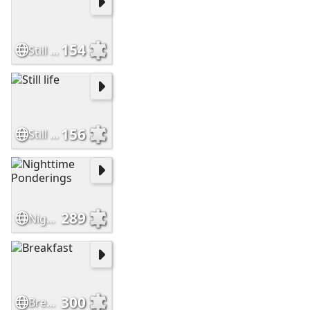
154
Still Life
156
Still life
289
Nighttime Ponderings
300
Breakfast