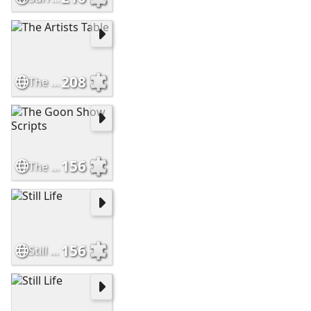
208
The Artists Table
156
The Goon Show Scripts
156
Still Life