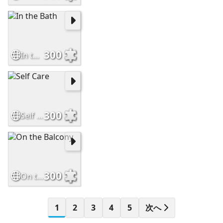
300
In the Bath
300
Self Care
300
On the Balcony
1
2
3
4
5
次へ