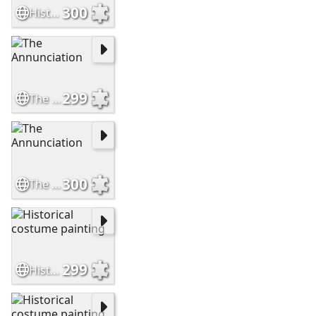
300
Historical costume portrait
299
The Annunciation
300
The Annunciation
299
Historical costume painting