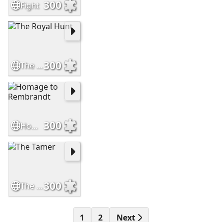
300
Fight
300
The Royal Hunt
300
Homage to Rembrandt
300
The Tamer
1
2
Next