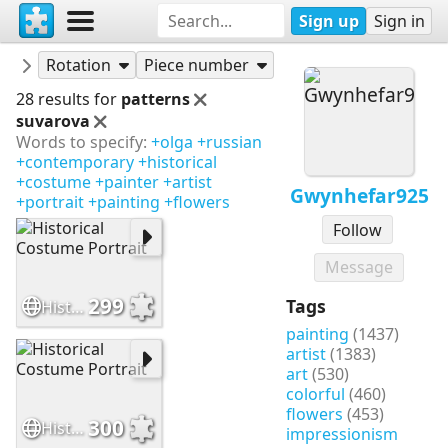
Sign up
Sign in
Puzzles
Gwynhefar925
Rotation
Piece number
28 results for
patterns
suvarova
Words to specify:
+olga
+russian
+contemporary
+historical
+costume
+painter
+artist
Gwynhefar925
+portrait
+painting
+flowers
Follow
Message
299
Tags
Historical Costume Portrait
painting
(1437)
artist
(1383)
art
(530)
colorful
(460)
flowers
(453)
300
Historical Costume Portrait
impressionism