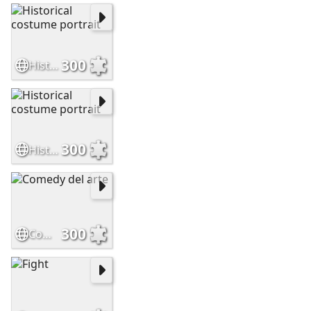
300
Historical costume portrait
300
Historical costume portrait
300
Comedy del arte