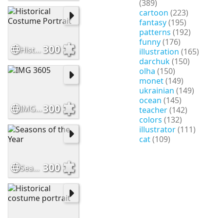
(389)
cartoon
(223)
fantasy
(195)
patterns
(192)
funny
(176)
300
Historical Costume Portrait
illustration
(165)
darchuk
(150)
olha
(150)
monet
(149)
ukrainian
(149)
ocean
(145)
300
IMG 3605
teacher
(142)
colors
(132)
illustrator
(111)
cat
(109)
300
Seasons of the Year