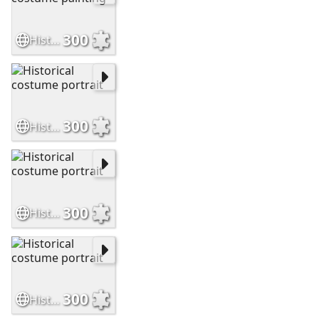
300
Historical costume painting
300
Historical costume portrait
300
Historical costume portrait
300
Historical costume portrait