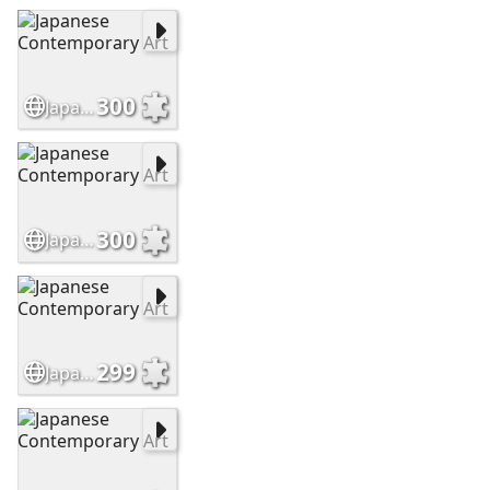
300
Japanese Contemporary Art
300
Japanese Contemporary Art
299
Japanese Contemporary Art