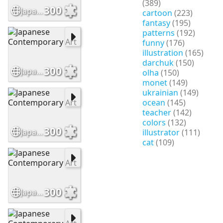
(389)
300
Japanese Contemporary Art
cartoon
(223)
fantasy
(195)
patterns
(192)
funny
(176)
illustration
(165)
darchuk
(150)
300
Japanese Contemporary Art
olha
(150)
monet
(149)
ukrainian
(149)
ocean
(145)
teacher
(142)
colors
(132)
300
Japanese Contemporary Art
illustrator
(111)
cat
(109)
300
Japanese Contemporary Art