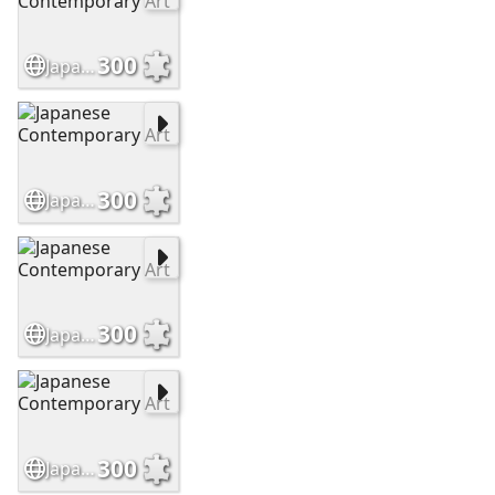
300
Japanese Contemporary Art
300
Japanese Contemporary Art
300
Japanese Contemporary Art
300
Japanese Contemporary Art