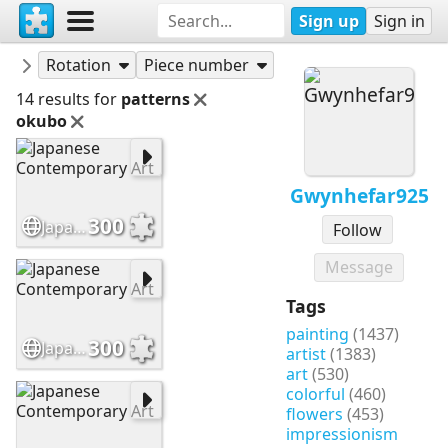
Sign up
Sign in
Puzzles
Gwynhefar925
Rotation
Piece number
14 results for
patterns
okubo
Gwynhefar925
300
Japanese Contemporary Art
Follow
Message
Tags
painting
(1437)
300
Japanese Contemporary Art
artist
(1383)
art
(530)
colorful
(460)
flowers
(453)
impressionism