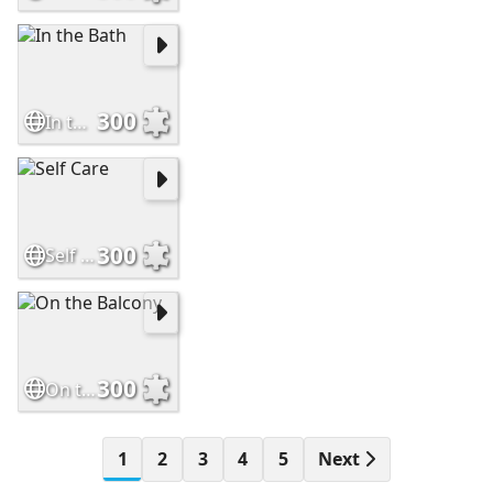
300
In the Bath
300
Self Care
300
On the Balcony
1
2
3
4
5
Next