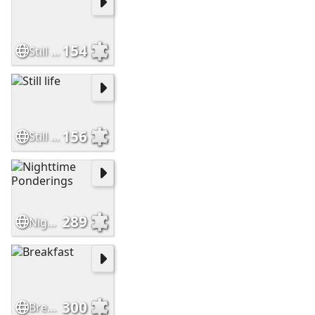
154
Still Life
156
Still life
289
Nighttime Ponderings
300
Breakfast