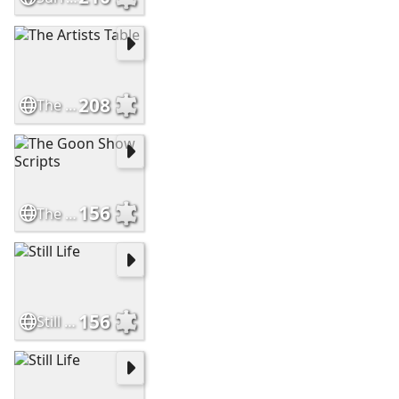
208
The Artists Table
156
The Goon Show Scripts
156
Still Life