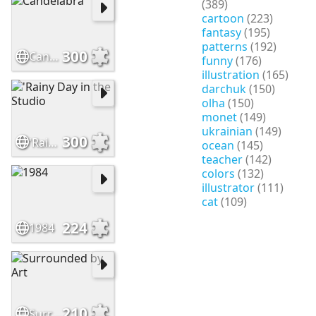
(389)
cartoon
(223)
fantasy
(195)
patterns
(192)
300
Candelabra
funny
(176)
illustration
(165)
darchuk
(150)
olha
(150)
monet
(149)
ukrainian
(149)
300
'Rainy Day in the Studio
ocean
(145)
teacher
(142)
colors
(132)
illustrator
(111)
cat
(109)
224
1984
210
Surrounded by Art