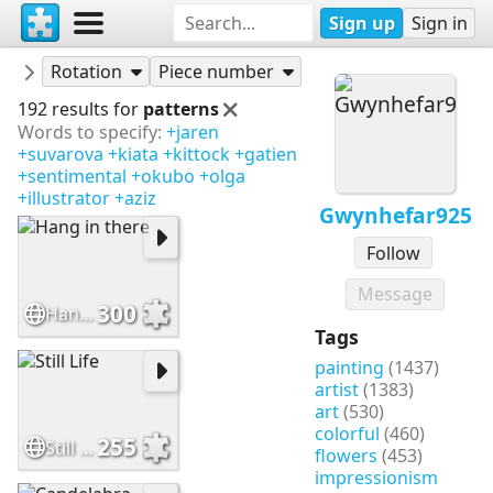
Sign up
Sign in
Puzzles
Gwynhefar925
Rotation
Piece number
192 results for
patterns
Words to specify:
+jaren
+suvarova
+kiata
+kittock
+gatien
+sentimental
+okubo
+olga
+illustrator
+aziz
Gwynhefar925
Follow
Message
300
Hang in there
Tags
painting
(1437)
artist
(1383)
art
(530)
colorful
(460)
255
Still Life
flowers
(453)
impressionism