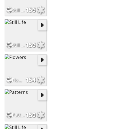
156
Still Life
156
Still Life
154
Flowers
150
Patterns