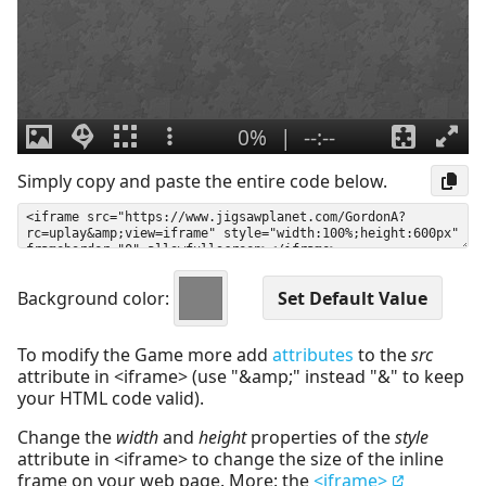
Simply copy and paste the entire code below.
Background color:
To modify the Game more add
attributes
to the
src
attribute in <iframe> (use "&amp;" instead "&" to keep
your HTML code valid).
Change the
width
and
height
properties of the
style
attribute in <iframe> to change the size of the inline
frame on your web page. More: the
<iframe>