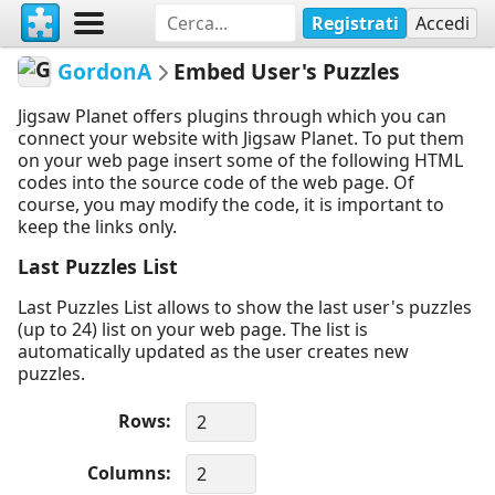
Registrati
Accedi
GordonA
Embed User's Puzzles
Jigsaw Planet offers plugins through which you can
connect your website with Jigsaw Planet. To put them
on your web page insert some of the following HTML
codes into the source code of the web page. Of
course, you may modify the code, it is important to
keep the links only.
Last Puzzles List
Last Puzzles List allows to show the last user's puzzles
(up to 24) list on your web page. The list is
automatically updated as the user creates new
puzzles.
Rows
Columns