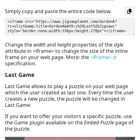
Simply copy and paste the entire code below.
Change the
width
and
height
properties of the
style
attribute in <iframe> to change the size of the inline
frame on your web page. More: the
<iframe>
specification.
Last Game
Last Game allows to play a puzzle on your web page
which the user created as last one. Every time the user
creates a new puzzle, the puzzle will be changed in
Last Game.
If you want to offer your visitors a specific puzzle, use
the Game plugin available on the
Embed Puzzle
page of
the puzzle.