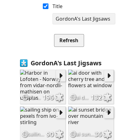
Title