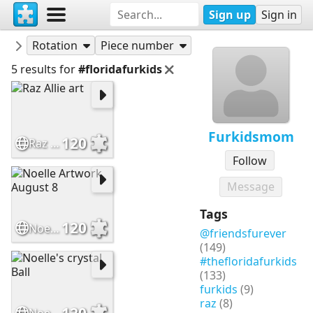
Sign up
Sign in
Puzzles
Furkidsmom
Rotation
Piece number
5 results for
#floridafurkids
Furkidsmom
120
Raz Allie art
Follow
Message
Tags
120
Noelle Artwork August 8
@friendsfurever
(149)
#thefloridafurkids
(133)
furkids
(9)
raz
(8)
120