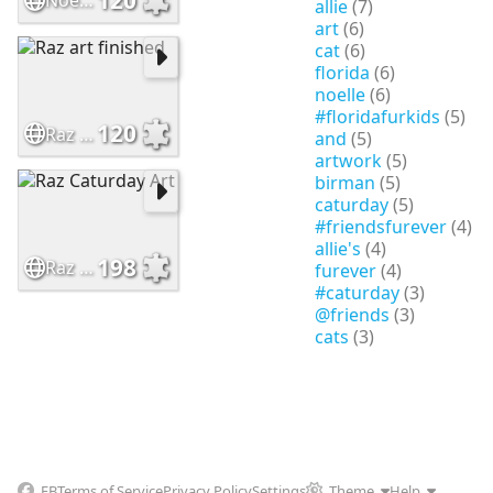
Noelle's crystal Ball
allie
(7)
art
(6)
cat
(6)
florida
(6)
noelle
(6)
#floridafurkids
(5)
120
Raz art finished
and
(5)
artwork
(5)
birman
(5)
caturday
(5)
#friendsfurever
(4)
allie's
(4)
198
Raz Caturday Art
furever
(4)
#caturday
(3)
@friends
(3)
cats
(3)
FB
Terms of Service
Privacy Policy
Settings
Theme
Help