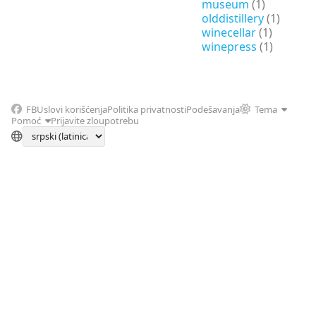
museum
(1)
olddistillery
(1)
winecellar
(1)
winepress
(1)
FB
Uslovi korišćenja
Politika privatnosti
Podešavanja
Tema
Pomoć
Prijavite zloupotrebu