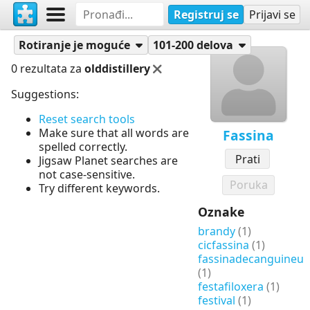
Registruj se
Prijavi se
Slagalice
Fassina
Rotiranje je moguće
101-200 delova
0 rezultata za
olddistillery
Suggestions:
Reset search tools
Make sure that all words are
Fassina
spelled correctly.
Prati
Jigsaw Planet searches are
not case-sensitive.
Poruka
Try different keywords.
Oznake
brandy
(1)
cicfassina
(1)
fassinadecanguineu
(1)
festafiloxera
(1)
festival
(1)