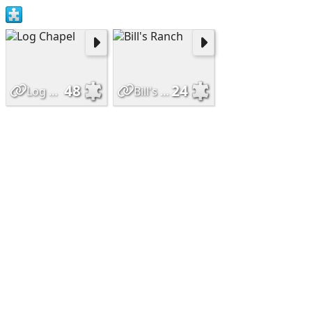
48
24
Log Chapel
Bill's Ranch