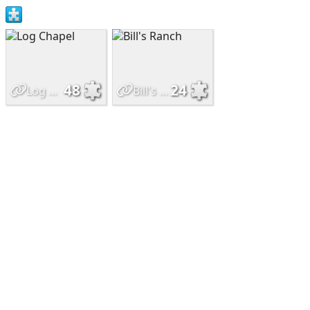
48
24
Log Chapel
Bill's Ranch