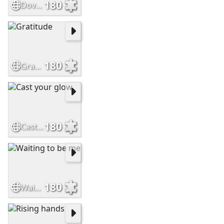
180
Doves and Flowers
180
Gratitude
180
Cast your glow
180
Waiting to be me