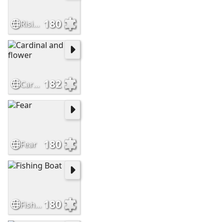
180
Rising hands
182
Cardinal and flower
180
Fear
180
Fishing Boat