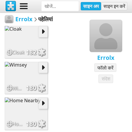
साइन अप
साइन इन करें
Errolx
पहेलियां
182
Cloak
Errolx
फॉलो करें
संदेश
180
Wimsey
180
Home Nearby