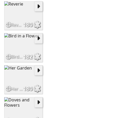
180
Reverie
182
Bird in a Flower
180
Her Garden