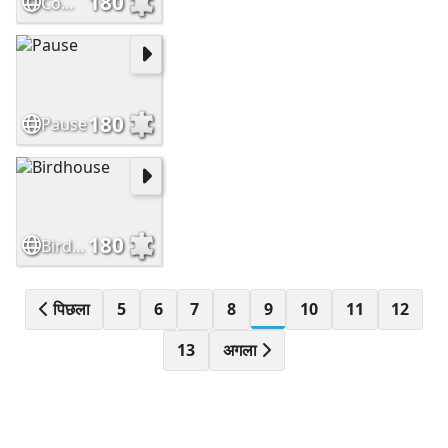
180
Comfort
180
Pause
180
Birdhouse
पिछला
5
6
7
8
9
10
11
12
13
अगला