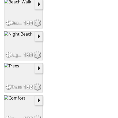
180
Beach Walk
180
Night Beach
182
Trees