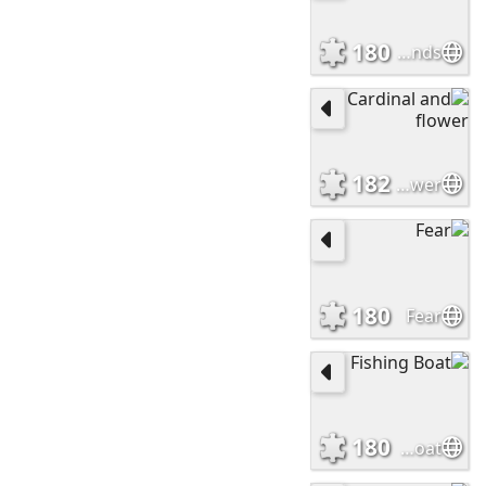
180
Rising hands
182
Cardinal and flower
180
Fear
180
Fishing Boat