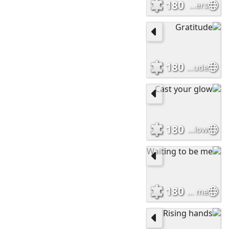
180
Doves and Flowers
180
Gratitude
180
Cast your glow
180
Waiting to be me