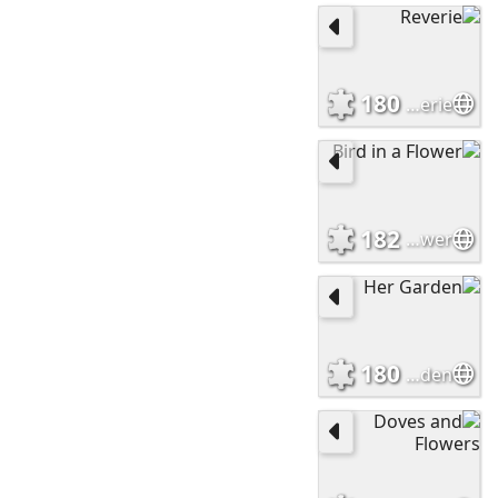
180
Reverie
182
Bird in a Flower
180
Her Garden