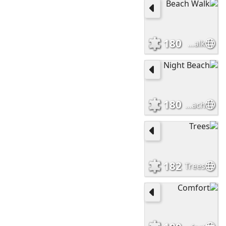
180
Beach Walk
180
Night Beach
182
Trees