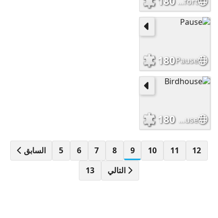
180
Comfort
180
Pause
180
Birdhouse
السابق
5
6
7
8
9
10
11
12
13
التالي