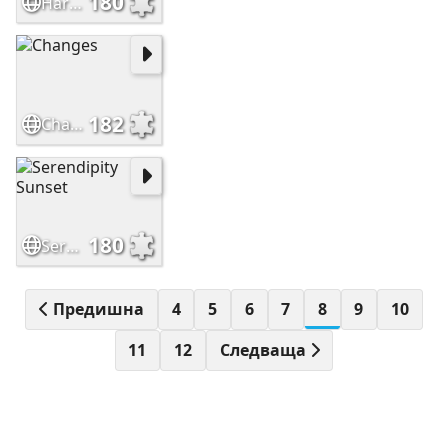
180
Hard Puzzle
182
Changes
180
Serendipity Sunset
Предишна
4
5
6
7
8
9
10
11
12
Следваща