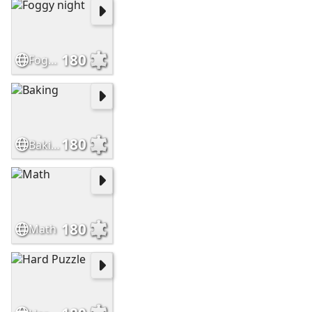
180
Foggy night
180
Baking
180
Math