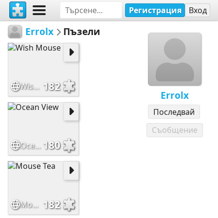
Регистрация
Вход
Errolx
Пъзели
182
Wish Mouse
Errolx
Последвай
Съобщение
180
Ocean View
182
Mouse Tea