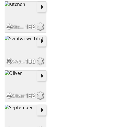
182
Kitchen
180
Swptwbwe Lifgt
182
Oliver