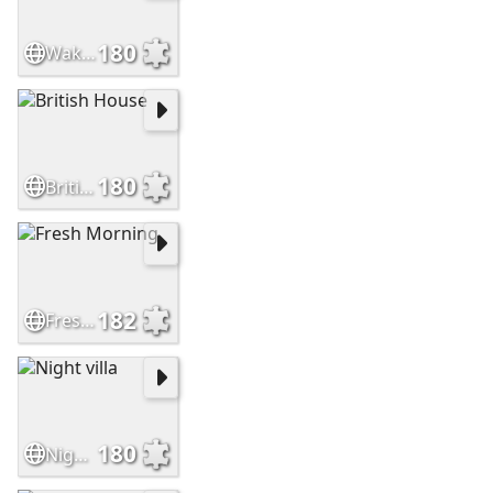
180
Waking Bird
180
British House
182
Fresh Morning
180
Night villa