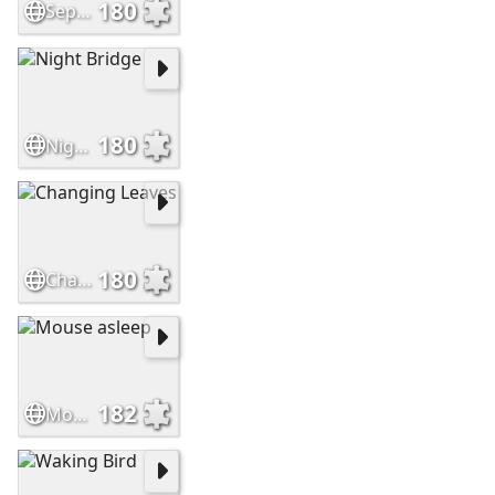
180
September
180
Night Bridge
180
Changing Leaves
182
Mouse asleep