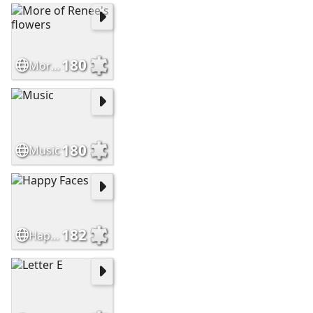
180
More of Renee's flowers
180
Music
182
Happy Faces