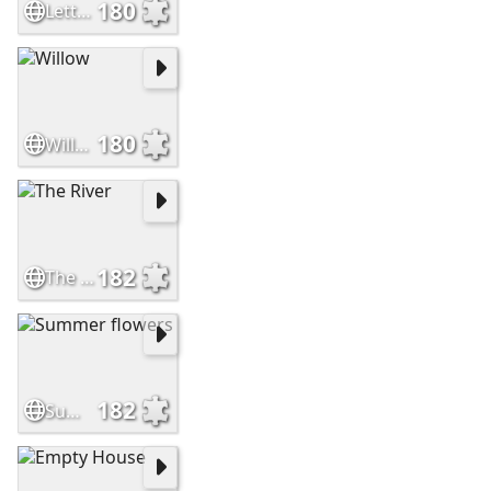
180
Letter E
180
Willow
182
The River
182
Summer flowers