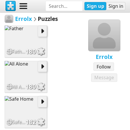
Sign up
Sign in
Errolx
Puzzles
180
Father
Errolx
Follow
Message
180
All Alone
182
Safe Home