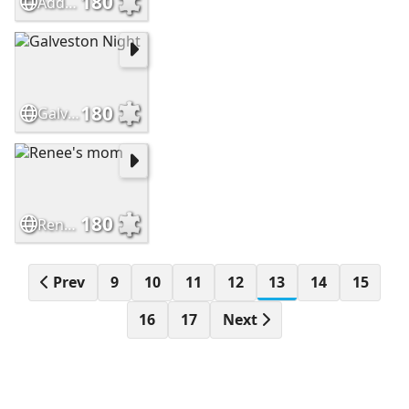
180
Addams Family
180
Galveston Night
180
Renee's mom
Prev
9
10
11
12
13
14
15
16
17
Next