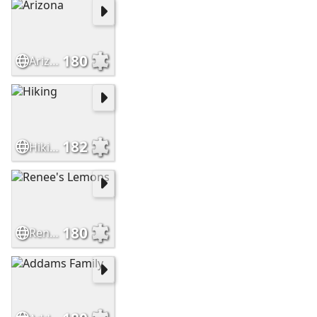
180
Arizona
182
Hiking
180
Renee's Lemons