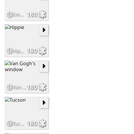
180
Empty House
180
Hippie
180
Van Gogh's window
180
Tucson