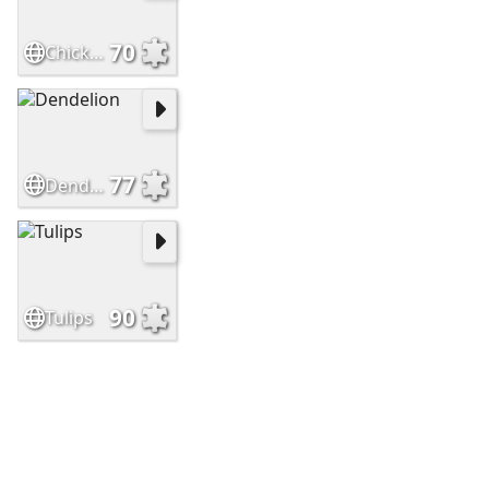
70
Chickens
77
Dendelion
90
Tulips