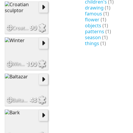
children's
(1)
drawing
(1)
famous
(1)
flower
(1)
objects
(1)
90
Croatian sculptor
patterns
(1)
season
(1)
things
(1)
100
Winter
48
Baltazar