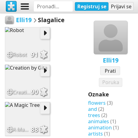
Registruj se
Prijavi se
Elli19
Slagalice
91
Robot
Elli19
Prati
Poruka
90
Creation by Gita
Oznake
flowers
(3)
and
(2)
trees
(2)
animales
(1)
animation
(1)
88
A Magic Tree
artists
(1)