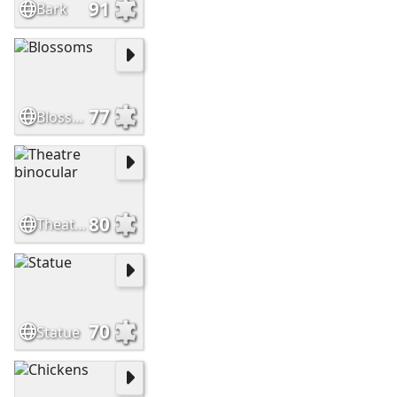
91
Bark
77
Blossoms
80
Theatre binocular
70
Statue