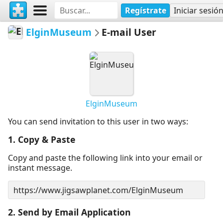
Regístrate
Iniciar sesió
ElginMuseum
E-mail User
ElginMuseum
You can send invitation to this user in two ways:
1. Copy & Paste
Copy and paste the following link into your email or
instant message.
2. Send by Email Application