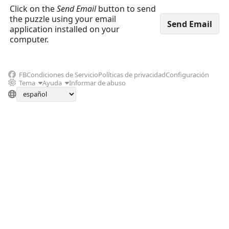
Click on the
Send Email
button to send
the puzzle using your email
application installed on your
computer.
FB
Condiciones de Servicio
Políticas de privacidad
Configuración
Tema
Ayuda
Informar de abuso