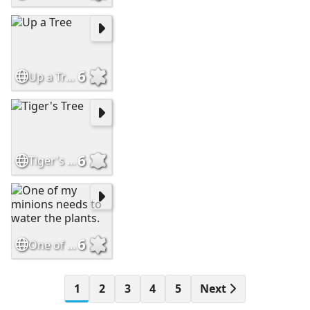
6
Up a Tree
6
Tiger's Tree
6
One of my minions needs to water the plants.
1
2
3
4
5
Next