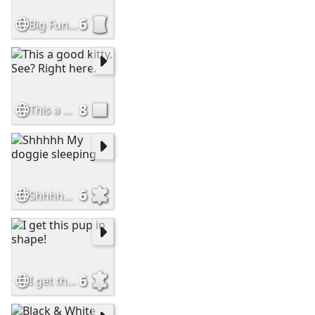
6
Big Fun Cat Peotry
8
This a good kitty. See? Right here.
6
Shhhhh My doggie sleeping
6
I get this pup in shape!