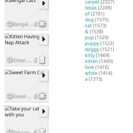
carpet
(2327)
texas
(2249)
of
(2181)
dog
(1575)
6
Bengal Cats
cat
(1573)
&
(1538)
pup
(1529)
puppy
(1522)
doggy
(1521)
kitty
(1469)
6
Kitten Having a Nap Attack
kitten
(1449)
love
(1416)
white
(1414)
a
(1373)
6
Sweet Farm Cat
6
Take your cat with you