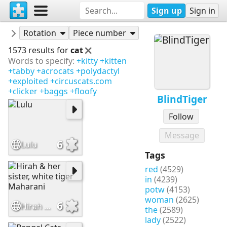
Sign up
Sign in
Puzzles
BlindTiger
Rotation
Piece number
1573 results for
cat
Words to specify:
+kitty
+kitten
+tabby
+acrocats
+polydactyl
+exploited
+circuscats.com
+clicker
+baggs
+floofy
BlindTiger
Follow
Message
6
Lulu
Tags
red
(4529)
in
(4239)
potw
(4153)
woman
(2625)
6
Hirah & her sister, white tiger Maharani
the
(2589)
lady
(2522)