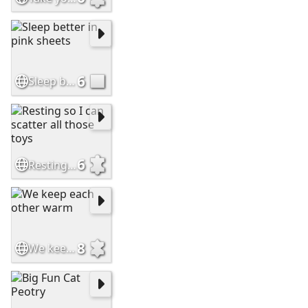
6
Sleep better in pink sheets
6
Resting so I can scatter all those toys
8
We keep each other warm