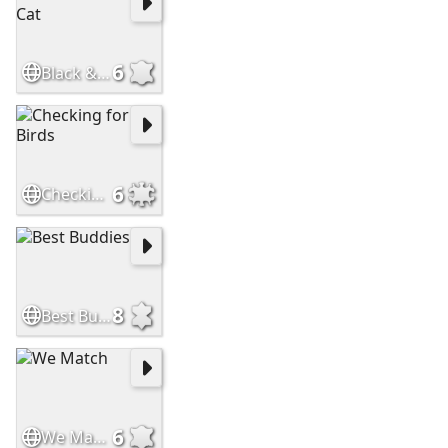
6
Black & White Cat
6
Checking for Birds
8
Best Buddies
6
We Match