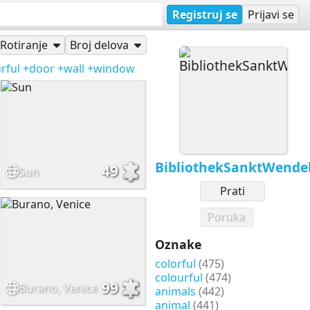
Registruj se
Prijavi se
Rotiranje
Broj delova
rful
+door
+wall
+window
BibliothekSanktWende
49
Sun
Prati
Poruka
Oznake
colorful
(475)
colourful
(474)
99
Burano, Venice
animals
(442)
animal
(441)