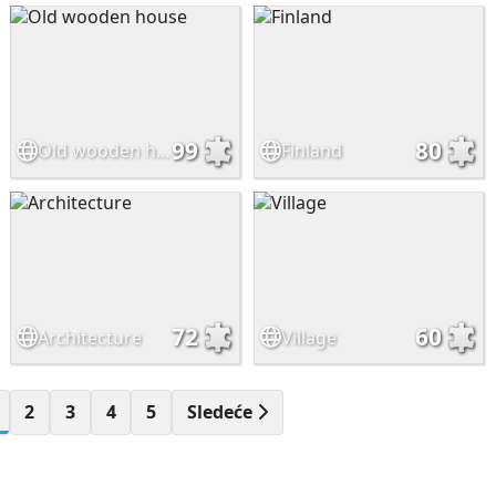
99
80
Old wooden house
Finland
72
60
Architecture
Village
2
3
4
5
Sledeće