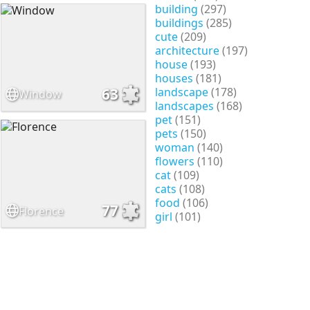
building
(297)
buildings
(285)
cute
(209)
architecture
(197)
house
(193)
houses
(181)
landscape
(178)
63
Window
landscapes
(168)
pet
(151)
pets
(150)
woman
(140)
flowers
(110)
cat
(109)
cats
(108)
food
(106)
77
Florence
girl
(101)