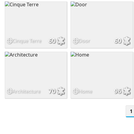
60
60
Cinque Terre
Door
70
96
Architecture
Home
1