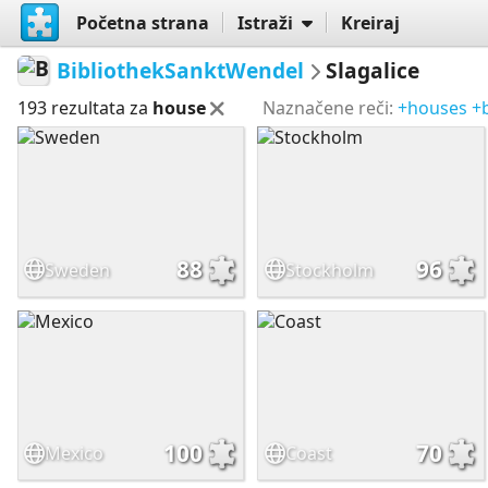
Početna strana
Istraži
Kreiraj
BibliothekSanktWendel
Slagalice
193 rezultata za
house
Naznačene reči:
+houses
+
88
96
Sweden
Stockholm
100
70
Mexico
Coast