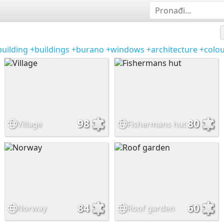
building
+buildings
+burano
+windows
+architecture
+colou
98
80
Village
Fishermans hut
84
60
Norway
Roof garden