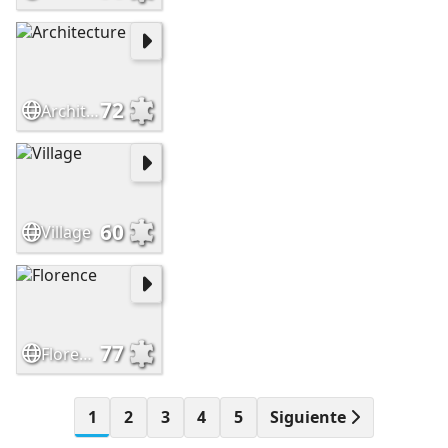
72
Architecture
60
Village
77
Florence
1
2
3
4
5
Siguiente