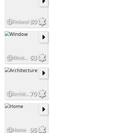
80
Finland
63
Window
70
Architecture
96
Home