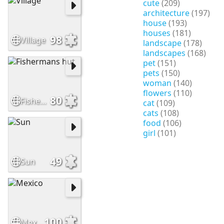
cute
(209)
architecture
(197)
house
(193)
houses
(181)
98
Village
landscape
(178)
landscapes
(168)
pet
(151)
pets
(150)
woman
(140)
flowers
(110)
80
Fishermans hut
cat
(109)
cats
(108)
food
(106)
girl
(101)
49
Sun
100
Mexico