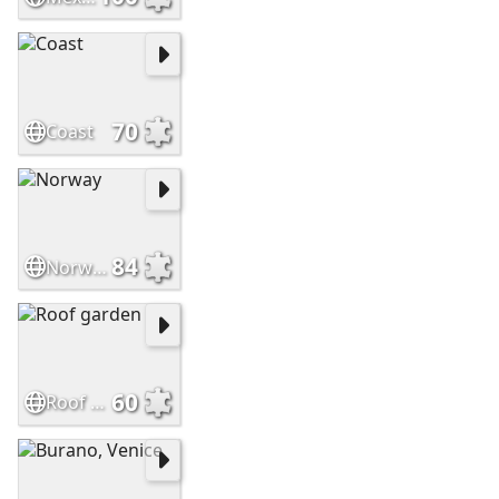
70
Coast
84
Norway
60
Roof garden