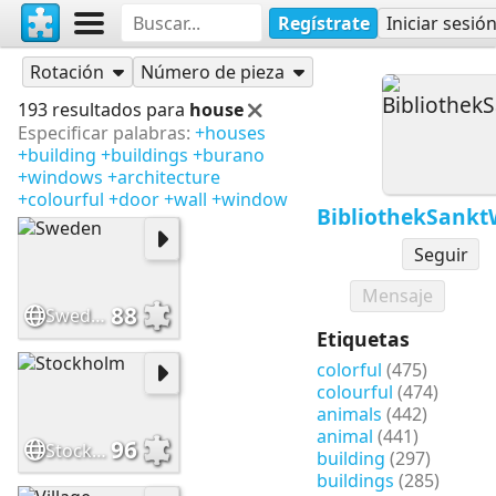
Regístrate
Iniciar sesió
Rompecabezas
BibliothekSanktWendel
Rotación
Número de pieza
193 resultados para
house
Especificar palabras:
+houses
+building
+buildings
+burano
+windows
+architecture
+colourful
+door
+wall
+window
BibliothekSank
Seguir
Mensaje
88
Sweden
Etiquetas
colorful
(475)
colourful
(474)
animals
(442)
animal
(441)
96
Stockholm
building
(297)
buildings
(285)