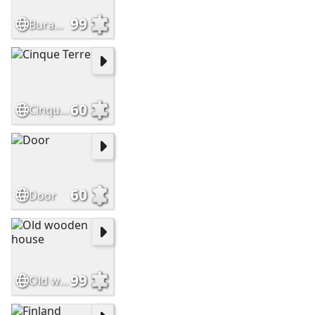
99
Burano, Venice
60
Cinque Terre
60
Door
99
Old wooden house