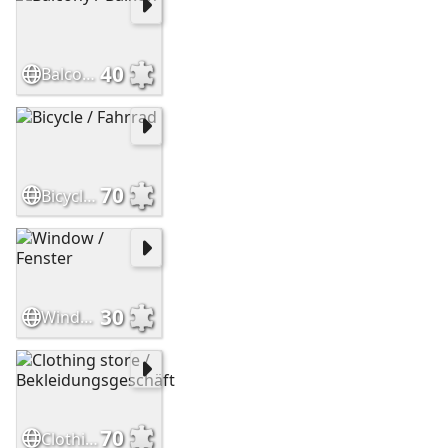
40
Balcony / Balkon
70
Bicycle / Fahrrad
30
Window / Fenster
70
Clothing store / Bekleidungsgeschäft