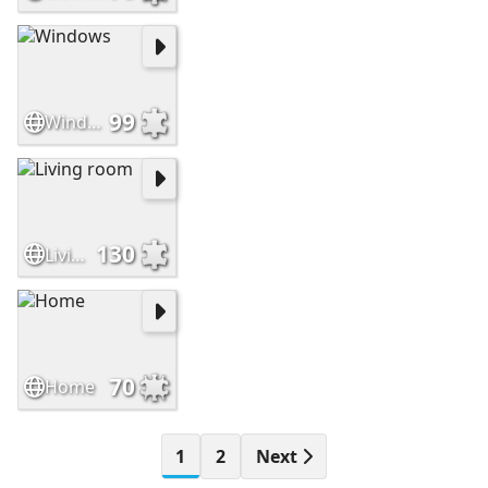
99
Windows
130
Living room
70
Home
1
2
Next