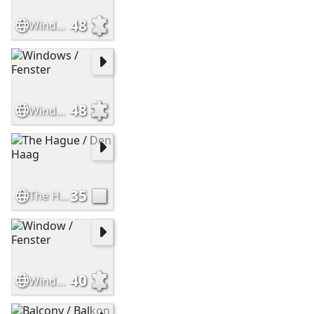
48
Window
48
Windows / Fenster
35
The Hague / Den Haag
40
Window / Fenster