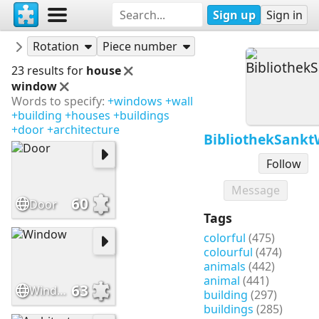
Sign up
Sign in
Puzzles
BibliothekSanktWendel
Rotation
Piece number
23 results for
house
window
Words to specify:
+windows
+wall
+building
+houses
+buildings
+door
+architecture
BibliothekSank
Follow
Message
60
Door
Tags
colorful
(475)
colourful
(474)
animals
(442)
animal
(441)
63
Window
building
(297)
buildings
(285)