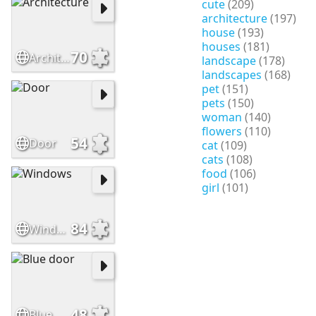
cute
(209)
architecture
(197)
house
(193)
houses
(181)
70
Architecture
landscape
(178)
landscapes
(168)
pet
(151)
pets
(150)
woman
(140)
flowers
(110)
54
Door
cat
(109)
cats
(108)
food
(106)
girl
(101)
84
Windows
48
Blue door