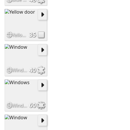
35
Yellow door
40
Window
60
Windows