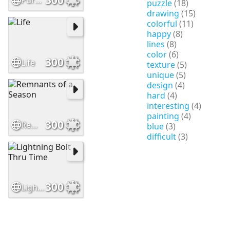
Purple Paradise
puzzle
(18)
drawing
(15)
colorful
(11)
happy
(8)
lines
(8)
color
(6)
300
Life
texture
(5)
unique
(5)
design
(4)
hard
(4)
interesting
(4)
painting
(4)
300
Remnants of a Season
blue
(3)
difficult
(3)
300
Lightning Bolt Thru Time