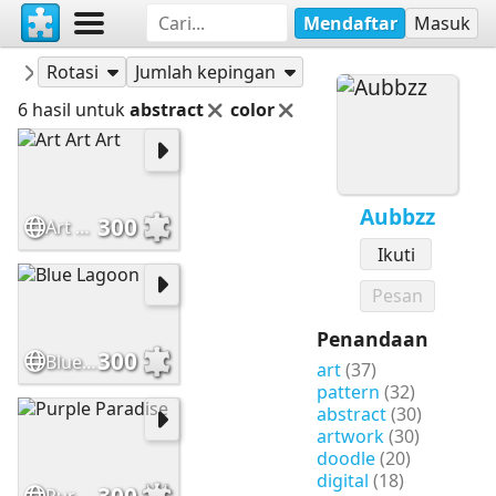
Mendaftar
Masuk
Puzzle-puzzle
Aubbzz
Rotasi
Jumlah kepingan
6 hasil untuk
abstract
color
Aubbzz
300
Art Art Art
Ikuti
Pesan
Penandaan
300
Blue Lagoon
art
(37)
pattern
(32)
abstract
(30)
artwork
(30)
doodle
(20)
digital
(18)
300