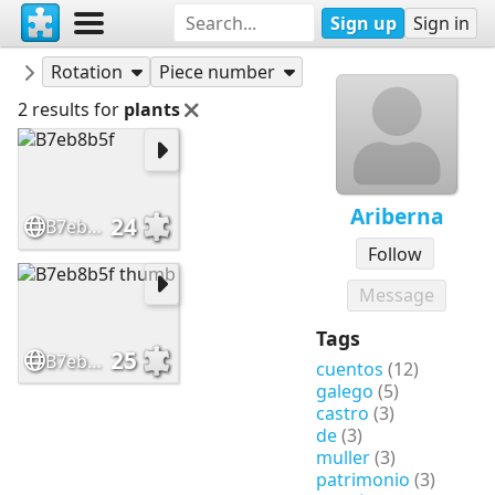
Sign up
Sign in
Puzzles
Ariberna
Rotation
Piece number
2 results for
plants
Ariberna
24
B7eb8b5f
Follow
Message
Tags
25
B7eb8b5f thumb
cuentos
(12)
galego
(5)
castro
(3)
de
(3)
muller
(3)
patrimonio
(3)