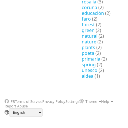
rosalía
(3)
coruña
(2)
educación
(2)
faro
(2)
forest
(2)
green
(2)
natural
(2)
nature
(2)
plants
(2)
poeta
(2)
primaria
(2)
spring
(2)
unesco
(2)
aldea
(1)
FB
Terms of Service
Privacy Policy
Settings
Theme
Help
Report Abuse