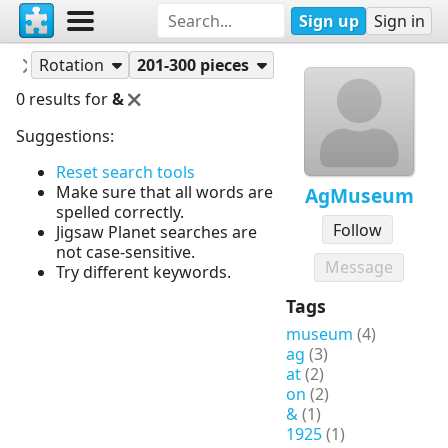
Sign up
Sign in
Puzzles
AgMuseum
Rotation
201-300 pieces
0 results for
&
Suggestions:
Reset search tools
Make sure that all words are
AgMuseum
spelled correctly.
Follow
Jigsaw Planet searches are
not case-sensitive.
Message
Try different keywords.
Tags
museum
(4)
ag
(3)
at
(2)
on
(2)
&
(1)
1925
(1)