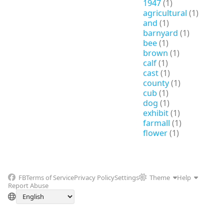
1947
(1)
agricultural
(1)
and
(1)
barnyard
(1)
bee
(1)
brown
(1)
calf
(1)
cast
(1)
county
(1)
cub
(1)
dog
(1)
exhibit
(1)
farmall
(1)
flower
(1)
FB
Terms of Service
Privacy Policy
Settings
Theme
Help
Report Abuse