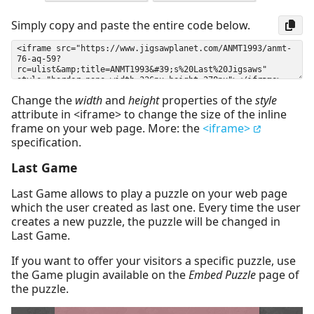
Simply copy and paste the entire code below.
Change the
width
and
height
properties of the
style
attribute in <iframe> to change the size of the inline
frame on your web page. More: the
<iframe>
specification.
Last Game
Last Game allows to play a puzzle on your web page
which the user created as last one. Every time the user
creates a new puzzle, the puzzle will be changed in
Last Game.
If you want to offer your visitors a specific puzzle, use
the Game plugin available on the
Embed Puzzle
page of
the puzzle.