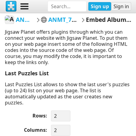
Sign up
Sign in
ANMT1993
ANMT_76_AQ_59
Embed Album Puzzles
Jigsaw Planet offers plugins through which you can
connect your website with Jigsaw Planet. To put them
on your web page insert some of the following HTML
codes into the source code of the web page. Of
course, you may modify the code, it is important to
keep the links only.
Last Puzzles List
Last Puzzles List allows to show the last user's puzzles
(up to 24) list on your web page. The list is
automatically updated as the user creates new
puzzles.
Rows
Columns