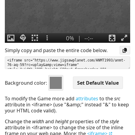
Simply copy and paste the entire code below.
Background color:
To modify the Game more add
attributes
to the
src
attribute in <iframe> (use "&amp;" instead "&" to keep
your HTML code valid).
Change the
width
and
height
properties of the
style
attribute in <iframe> to change the size of the inline
frame on your web page. More: the
<iframe>