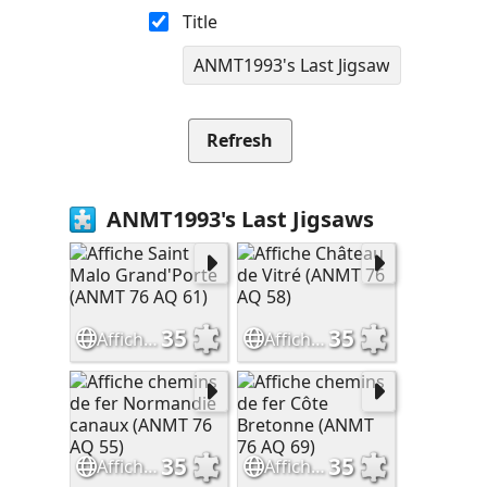
Title