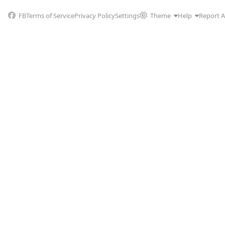
FB
Terms of Service
Privacy Policy
Settings
Theme
Help
Report 