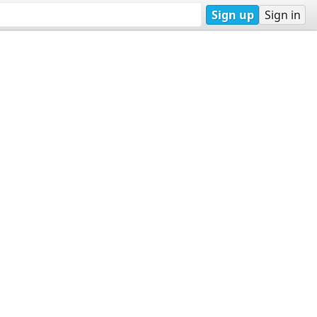
Sign up
Sign in