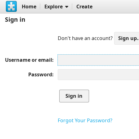
Home
Explore
Create
Sign in
Don't have an account?
Username or email
Password
Forgot Your Password?