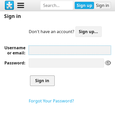
Sign up
Sign in
Sign in
Don't have an account?
Username
or email
Password
Forgot Your Password?