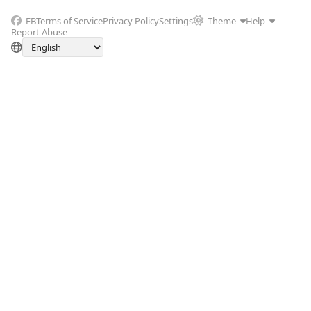
FB
Terms of Service
Privacy Policy
Settings
Theme
Help
Report Abuse