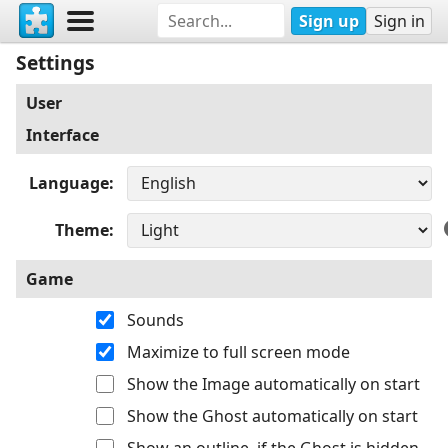
Sign up
Sign in
Settings
User
Interface
Language
Theme
Game
Sounds
Maximize to full screen mode
Show the Image automatically on start
Show the Ghost automatically on start
Show an outline, if the Ghost is hidden