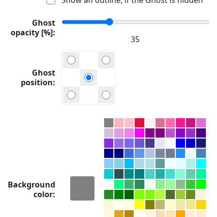
Ghost
opacity [%]
Ghost
position
Background
color