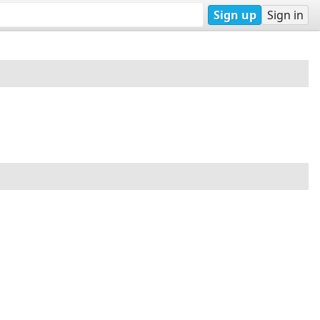
Sign up
Sign in