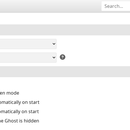
reen mode
matically on start
matically on start
the Ghost is hidden