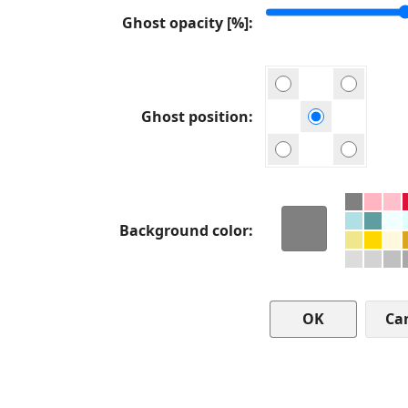
Ghost opacity [%]
Ghost position
Background color
Ca