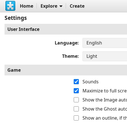
Home
Explore
Create
Settings
User Interface
Language
Theme
Game
Sounds
Maximize to full sc
Show the Image auto
Show the Ghost auto
Show an outline, if 