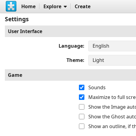
Home
Explore
Create
Settings
User Interface
Language
Theme
Game
Sounds
Maximize to full sc
Show the Image auto
Show the Ghost auto
Show an outline, if 