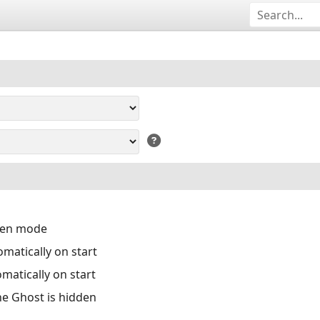
reen mode
matically on start
matically on start
the Ghost is hidden