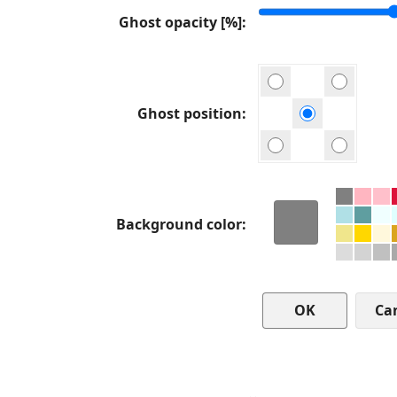
Ghost opacity [%]
Ghost position
Background color
Ca