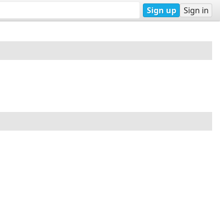
Sign up
Sign in