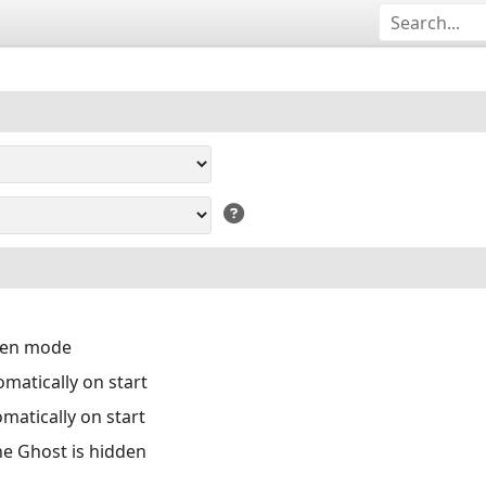
reen mode
matically on start
matically on start
the Ghost is hidden