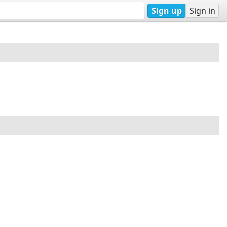
Sign up
Sign in