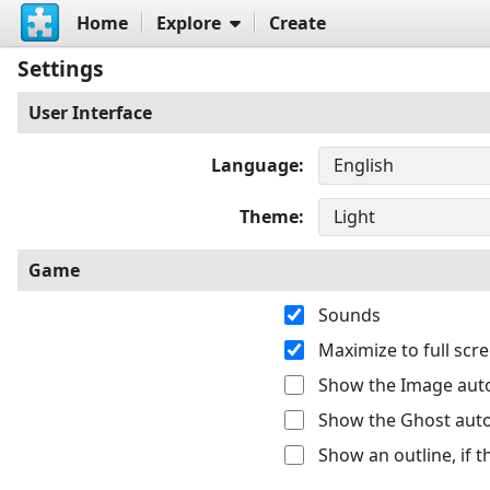
Home
Explore
Create
Settings
User Interface
Language
Theme
Game
Sounds
Maximize to full sc
Show the Image auto
Show the Ghost auto
Show an outline, if 