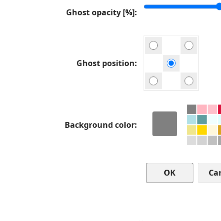
Ghost opacity [%]
Ghost position
Background color
Ca