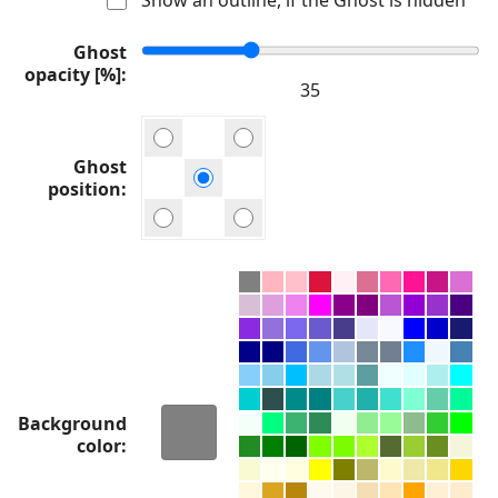
Ghost
opacity [%]
Ghost
position
Background
color