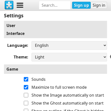
Sign up
Sign in
Settings
User
Interface
Language
Theme
Game
Sounds
Maximize to full screen mode
Show the Image automatically on start
Show the Ghost automatically on start
Show an outline, if the Ghost is hidden