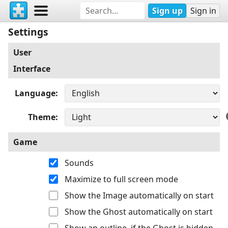
Sign up
Sign in
Settings
User
Interface
Language
Theme
Game
Sounds
Maximize to full screen mode
Show the Image automatically on start
Show the Ghost automatically on start
Show an outline, if the Ghost is hidden