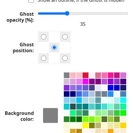
Ghost
opacity [%]
Ghost
position
Background
color