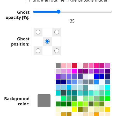
Ghost
opacity [%]
Ghost
position
Background
color