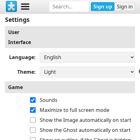
Sign up
Sign in
Settings
User
Interface
Language
Theme
Game
Sounds
Maximize to full screen mode
Show the Image automatically on start
Show the Ghost automatically on start
Show an outline, if the Ghost is hidden