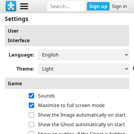
Sign up
Sign in
Settings
User
Interface
Language
Theme
Game
Sounds
Maximize to full screen mode
Show the Image automatically on start
Show the Ghost automatically on start
Show an outline, if the Ghost is hidden