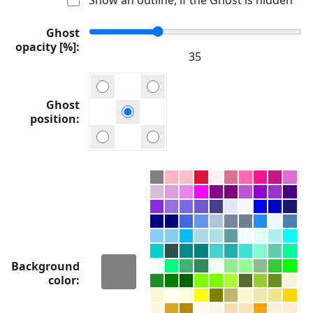
Ghost
opacity [%]
Ghost
position
Background
color