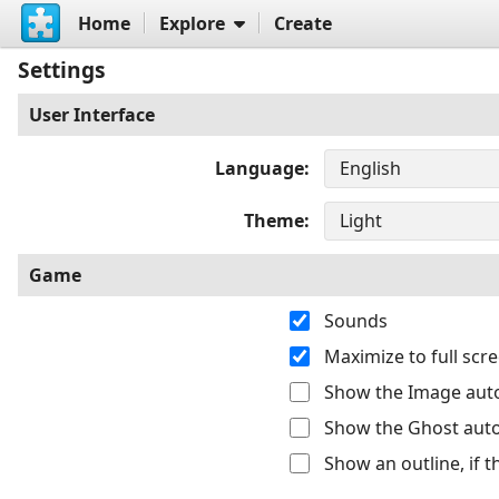
Home
Explore
Create
Settings
User Interface
Language
Theme
Game
Sounds
Maximize to full sc
Show the Image auto
Show the Ghost auto
Show an outline, if 