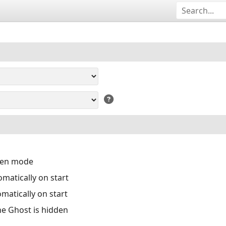
reen mode
matically on start
matically on start
the Ghost is hidden