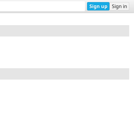
Sign up
Sign in