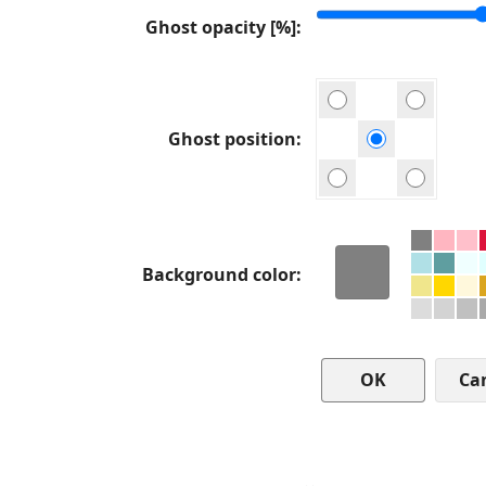
Ghost opacity [%]
Ghost position
Background color
Ca