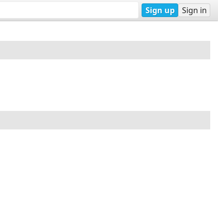
Sign up
Sign in