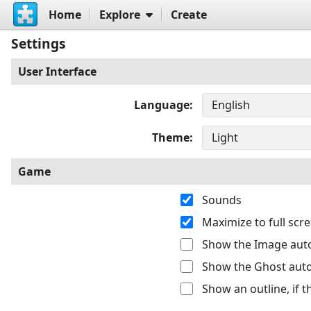
Home
Explore
Create
Settings
User Interface
Language
Theme
Game
Sounds
Maximize to full sc
Show the Image auto
Show the Ghost auto
Show an outline, if 