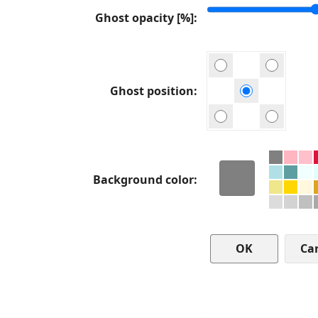
Ghost opacity [%]
Ghost position
Background color
Ca