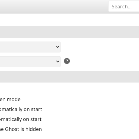
reen mode
matically on start
matically on start
the Ghost is hidden