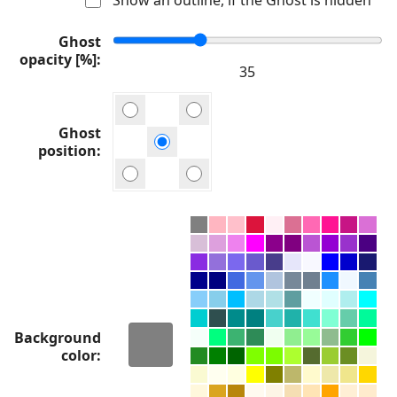
Ghost
opacity [%]
Ghost
position
Background
color