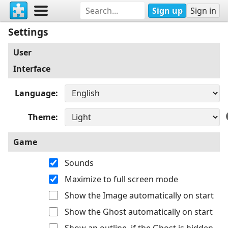
Sign up
Sign in
Settings
User
Interface
Language
Theme
Game
Sounds
Maximize to full screen mode
Show the Image automatically on start
Show the Ghost automatically on start
Show an outline, if the Ghost is hidden